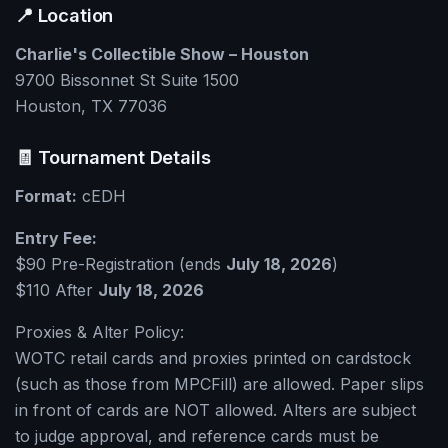
📍 Location
Charlie's Collectible Show – Houston
9700 Bissonnet St Suite 1500
Houston, TX 77036
🧾 Tournament Details
Format:
cEDH
Entry Fee:
$90 Pre-Registration (ends
July 18, 2026
)
$110 After
July 18, 2026
Proxies & Alter Policy:
WOTC retail cards and proxies printed on cardstock
(such as those from MPCFill) are allowed. Paper slips
in front of cards are NOT allowed. Alters are subject
to judge approval, and reference cards must be