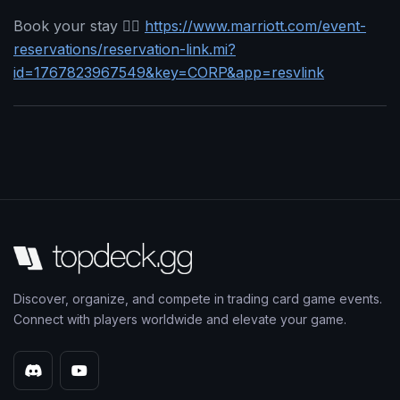
Book your stay 👉🏻
https://www.marriott.com/event-
reservations/reservation-link.mi?
id=1767823967549&key=CORP&app=resvlink
Discover, organize, and compete in trading card game events.
Connect with players worldwide and elevate your game.