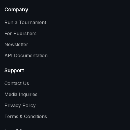
Company
Run a Tournament
For Publishers
Newsletter
API Documentation
Support
Contact Us
Media Inquiries
Privacy Policy
Terms & Conditions