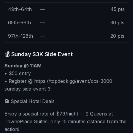
49th–64th
—
45 pts
65th–96th
—
30 pts
97th–128th
—
20 pts
💰 Sunday $3K Side Event
Sunday @ 11AM
• $50 entry
• Register @ https://topdeck.gg/event/ccs-3000-
sunday-side-event-3
🏨 Special Hotel Deals
Enjoy a special rate of $79/night — 2 Queens at
TownePlace Suites, only 15 minutes distance from the
action!