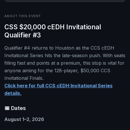
ABOUT THIS EVENT
CSS $20,000 cEDH Invitational
Qualifier #3
Qualifier #4 returns to Houston as the CCS cEDH
Invitational Series hits the late-season push. With seats
filling fast and points at a premium, this stop is vital for
anyone aiming for the 128-player, $50,000 CCS
Invitational Finals.
Click here for full CCS cEDH Invitational Series
details.
📅 Dates
August 1–2, 2026