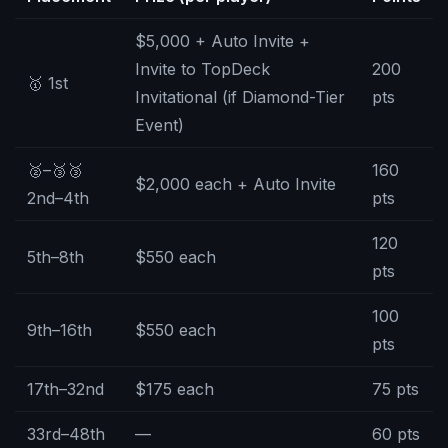
$5,000 + Auto Invite +
Invite to TopDeck
200
🥇 1st
Invitational (if Diamond-Tier
pts
Event)
🥈–🥉🥉
160
$2,000 each + Auto Invite
2nd–4th
pts
120
5th–8th
$550 each
pts
100
9th–16th
$550 each
pts
17th–32nd
$175 each
75 pts
33rd–48th
—
60 pts