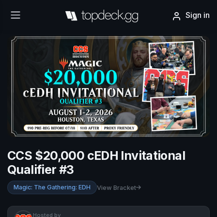
Sign in
CCS $20,000 cEDH Invitational
Qualifier #3
Magic: The Gathering: EDH
View Bracket
Hosted by