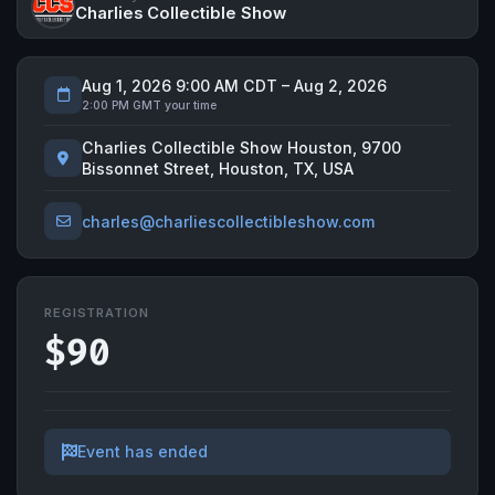
Charlies Collectible Show
Aug 1, 2026 9:00 AM CDT – Aug 2, 2026
2:00 PM GMT your time
Charlies Collectible Show Houston, 9700
Bissonnet Street, Houston, TX, USA
charles@charliescollectibleshow.com
REGISTRATION
$90
Event has ended