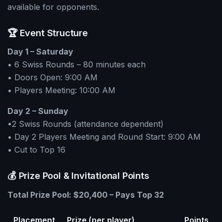
available for opponents.
🏆 Event Structure
Day 1 – Saturday
• 6 Swiss Rounds – 80 minutes each
• Doors Open: 9:00 AM
• Players Meeting: 10:00 AM
Day 2 – Sunday
•2 Swiss Rounds (attendance dependent)
• Day 2 Players Meeting and Round Start: 9:00 AM
• Cut to Top 16
💰 Prize Pool & Invitational Points
Total Prize Pool: $20,400 – Pays Top 32
Placement
Prize (per player)
Points