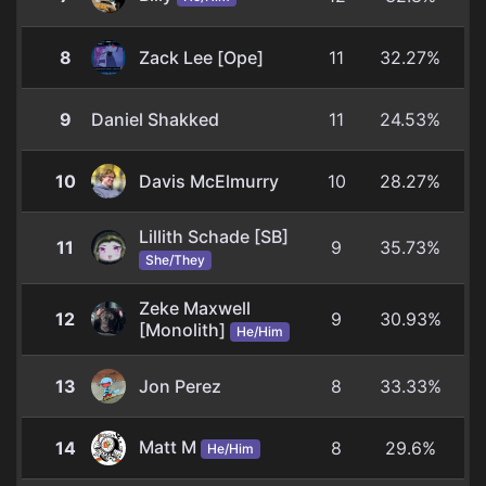
8
Zack Lee [Ope]
11
32.27%
9
Daniel Shakked
11
24.53%
10
Davis McElmurry
10
28.27%
Lillith Schade [SB]
11
9
35.73%
She/They
Zeke Maxwell
12
9
30.93%
[Monolith]
He/Him
13
Jon Perez
8
33.33%
Matt M
14
8
29.6%
He/Him