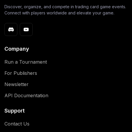
Discover, organize, and compete in trading card game events.
Connect with players worldwide and elevate your game.
Company
Run a Tournament
For Publishers
Newsletter
API Documentation
Support
Contact Us