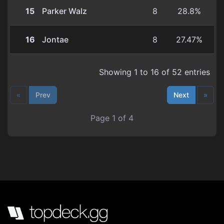
15
Parker Walz
8
28.8%
16
Jontae
8
27.47%
Showing 1 to 16 of 52 entries
«
Prev
Next
»
Page 1 of 4