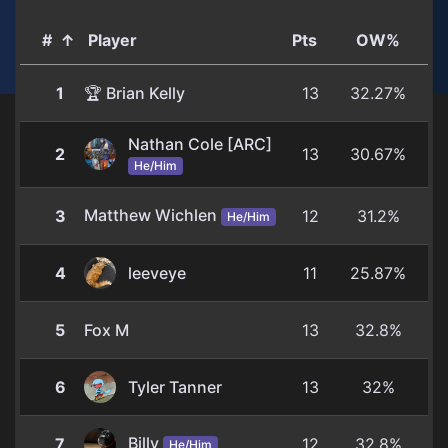
#
↑
Player
Pts
OW%
1
🏆 Brian Kelly
13
32.27%
Nathan Cole [ARC]
2
13
30.67%
He/Him
Matthew Wichlen
3
12
31.2%
He/Him
4
leeveye
11
25.87%
5
Fox M
13
32.8%
6
Tyler Tanner
13
32%
Billy
7
12
32.8%
He/Him