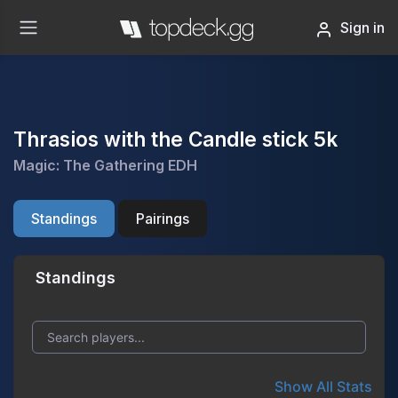
Sign in
Thrasios with the Candle stick 5k
Magic: The Gathering EDH
Standings
Pairings
Standings
Show All Stats