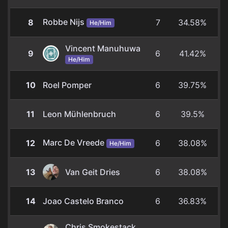
Robbe Nijs
8
7
34.58%
He/Him
Vincent Manuhuwa
9
6
41.42%
He/Him
10
Roel Pomper
6
39.75%
11
Leon Mühlenbruch
6
39.5%
Marc De Vreede
12
6
38.08%
He/Him
13
Van Geit Dries
6
38.08%
14
Joao Castelo Branco
6
36.83%
Chris Smokestack