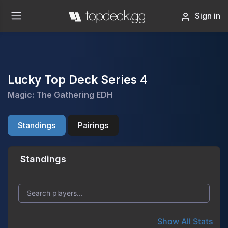
Sign in
Lucky Top Deck Series 4
Magic: The Gathering EDH
Standings
Pairings
Standings
Show All Stats