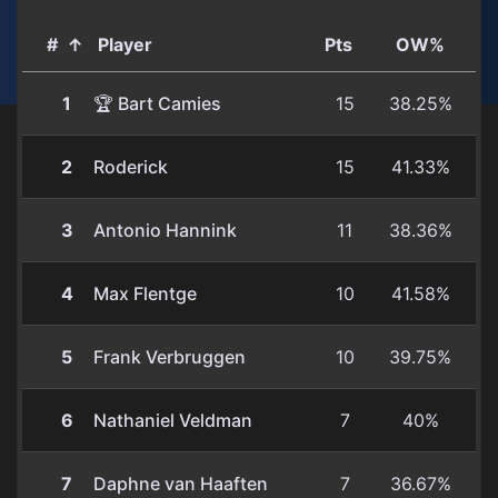
#
↑
Player
Pts
OW%
1
🏆 Bart Camies
15
38.25%
2
Roderick
15
41.33%
3
Antonio Hannink
11
38.36%
4
Max Flentge
10
41.58%
5
Frank Verbruggen
10
39.75%
6
Nathaniel Veldman
7
40%
7
Daphne van Haaften
7
36.67%