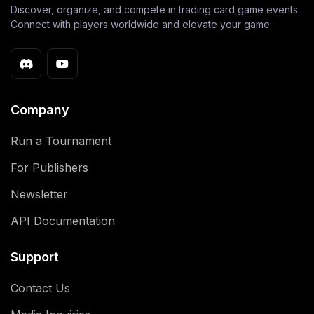
Discover, organize, and compete in trading card game events.
Connect with players worldwide and elevate your game.
Company
Run a Tournament
For Publishers
Newsletter
API Documentation
Support
Contact Us