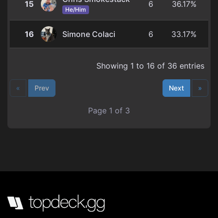
15
6
36.17%
He/Him
16
Simone Colaci
6
33.17%
Showing 1 to 16 of 36 entries
«
Prev
Next
»
Page 1 of 3