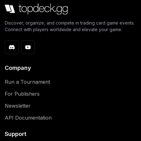
Discover, organize, and compete in trading card game events.
Connect with players worldwide and elevate your game.
Company
Run a Tournament
For Publishers
Newsletter
API Documentation
Support