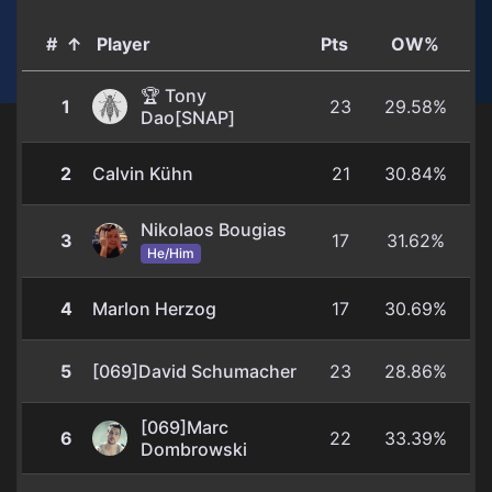
#
↑
Player
Pts
OW%
🏆 Tony
1
23
29.58%
Dao[SNAP]
2
Calvin Kühn
21
30.84%
Nikolaos Bougias
3
17
31.62%
He/Him
4
Marlon Herzog
17
30.69%
5
[069]David Schumacher
23
28.86%
[069]Marc
6
22
33.39%
Dombrowski