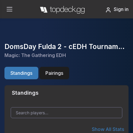
Sign in
DomsDay Fulda 2 - cEDH Tournament
Magic: The Gathering EDH
Standings
Pairings
Standings
Show All Stats