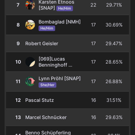
Karsten Etnoos
7
22
29.71%
[SNAP]
He/Him
Bombaglad [NMH]
8
17
30.69%
He/Him
9
Robert Geisler
17
29.47%
[069]Lucas
10
17
28.65%
Benninghoff
He/Him
Lynn Pröhl [SNAP]
11
17
26.88%
She/Her
12
Pascal Stutz
16
31.51%
13
Marcel Schnücker
16
29.63%
Benno Schüpferling