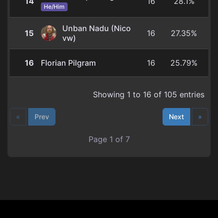
14
16
28.1%
He/Him
Unban Nadu (Nico
15
16
27.35%
vw)
16
Florian Pilgram
16
25.79%
Showing 1 to 16 of 105 entries
«
Prev
Next
»
Page 1 of 7