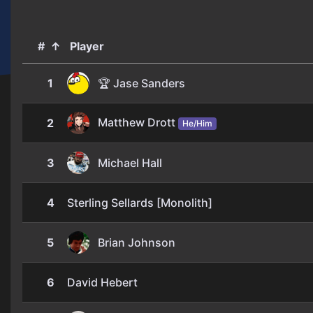
#
↑
Player
1
🏆 Jase Sanders
Matthew Drott
2
He/Him
3
Michael Hall
4
Sterling Sellards [Monolith]
5
Brian Johnson
6
David Hebert