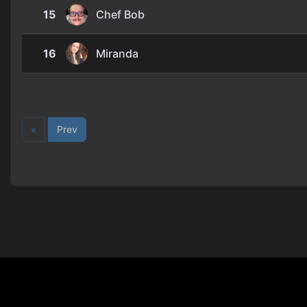
15
Chef Bob
16
Miranda
«
Prev