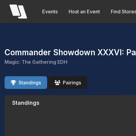
Events
Host an Event
Find Store
Commander Showdown XXXVI: Pass
Magic: The Gathering EDH
Standings
Pairings
Standings