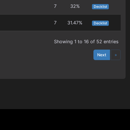
7
32%
Decklist
7
31.47%
Decklist
Showing 1 to 16 of 52 entries
Next
»