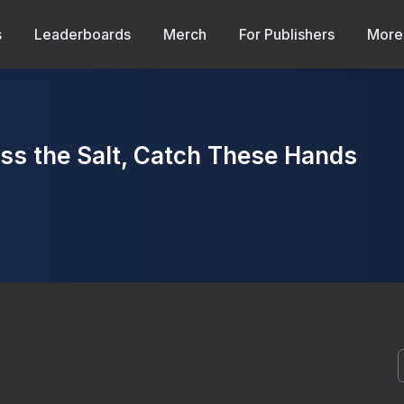
s
Leaderboards
Merch
For Publishers
More
 the Salt, Catch These Hands