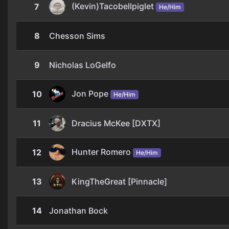
(Kevin)Tacobellpiglet
7
He/Him
8
Chesson Sims
9
Nicholas LoGelfo
Jon Pope
10
He/Him
11
Dracius McKee [DXTX]
Hunter Romero
12
He/Him
13
KingTheGreat [Pinnacle]
14
Jonathan Bock