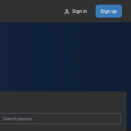
Sign in
Sign up