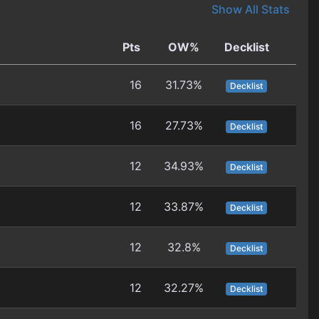
Show All Stats
Pts
OW%
Decklist
16
31.73%
Decklist
16
27.73%
Decklist
12
34.93%
Decklist
12
33.87%
Decklist
12
32.8%
Decklist
12
32.27%
Decklist