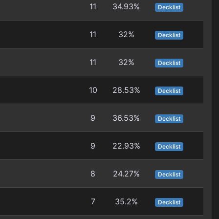
11
34.93%
Decklist
11
32%
Decklist
11
32%
Decklist
10
28.53%
Decklist
9
36.53%
Decklist
9
22.93%
Decklist
8
24.27%
Decklist
7
35.2%
Decklist