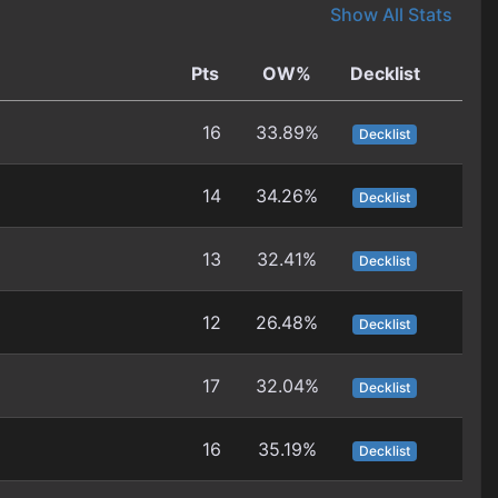
Show All Stats
Pts
OW%
Decklist
16
33.89%
Decklist
14
34.26%
Decklist
13
32.41%
Decklist
12
26.48%
Decklist
17
32.04%
Decklist
16
35.19%
Decklist