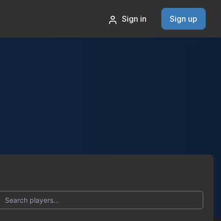
Sign in
Sign up