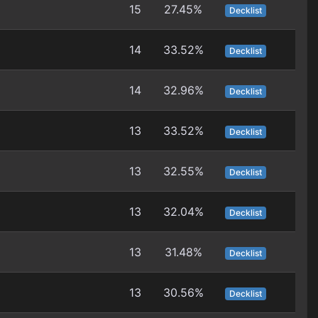
15
27.45%
Decklist
14
33.52%
Decklist
14
32.96%
Decklist
13
33.52%
Decklist
13
32.55%
Decklist
13
32.04%
Decklist
13
31.48%
Decklist
13
30.56%
Decklist