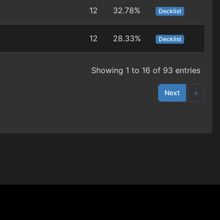
12
32.78%
Decklist
12
28.33%
Decklist
Showing 1 to 16 of 93 entries
Next
»