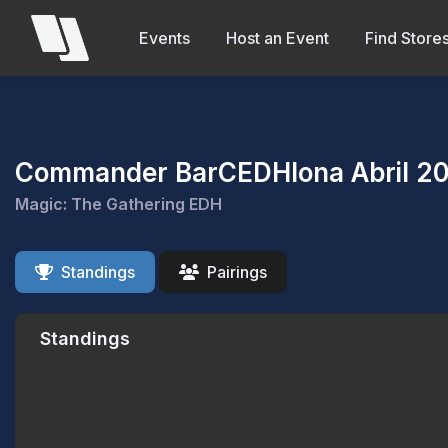
Events
Host an Event
Find Store
Commander BarCEDHlona Abril 2
Magic: The Gathering EDH
Standings
Pairings
Standings