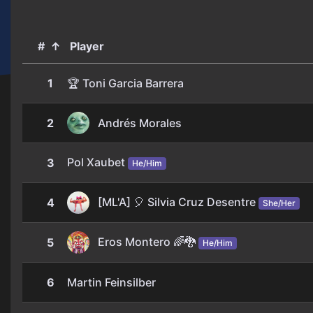
#
↑
Player
1
🏆 Toni Garcia Barrera
2
Andrés Morales
Pol Xaubet
3
He/Him
[ML'A] 🎈 Silvia Cruz Desentre
4
She/Her
Eros Montero 🌈​🐉
5
He/Him
6
Martin Feinsilber