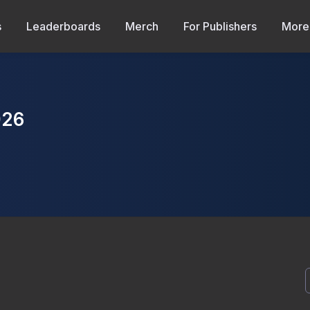
s
Leaderboards
Merch
For Publishers
More
026