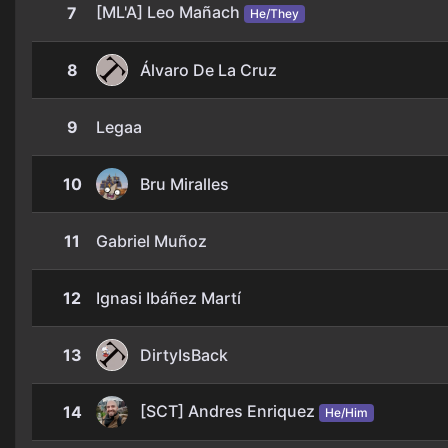
[ML'A] Leo Mañach
7
He/They
8
Álvaro De La Cruz
9
Legaa
10
Bru Miralles
11
Gabriel Muñoz
12
Ignasi Ibáñez Martí
13
DirtyIsBack
[SCT] Andres Enriquez
14
He/Him