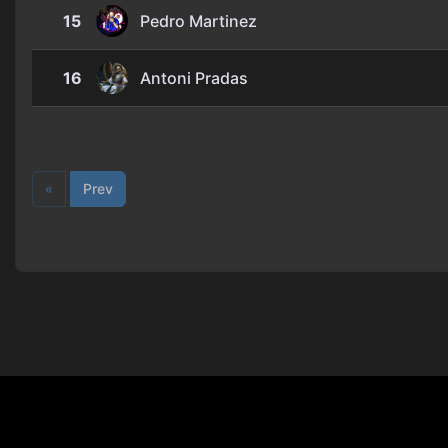
15
Pedro Martinez
16
Antoni Pradas
«
Prev