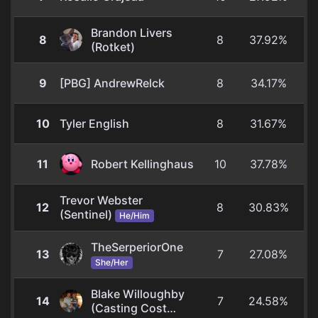
Brandon Livers
8
8
37.92%
(Rotket)
9
[PBG] AndrewRelck
8
34.17%
10
Tyler English
8
31.67%
11
Robert Kellinghaus
10
37.78%
Trevor Webster
12
8
30.83%
(Sentinel)
He/Him
TheSerperiorOne
13
7
27.08%
She/Her
Blake Willoughby
14
7
24.58%
(Casting Cost