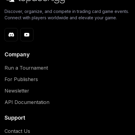
Discover, organize, and compete in trading card game events.
Connect with players worldwide and elevate your game.
Company
Run a Tournament
For Publishers
Newsletter
API Documentation
Support
Contact Us