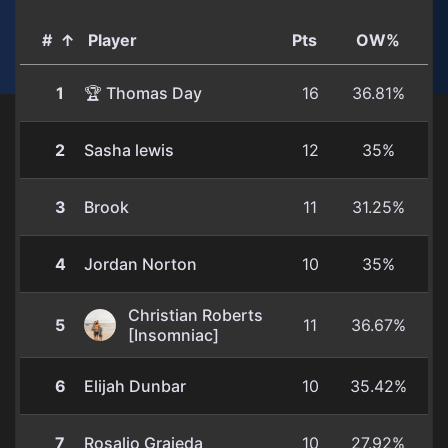
#
↑
Player
Pts
OW%
1
🏆 Thomas Day
16
36.81%
2
Sasha lewis
12
35%
3
Brook
11
31.25%
4
Jordan Norton
10
35%
Christian Roberts
5
11
36.67%
[Insomniac]
6
Elijah Dunbar
10
35.42%
7
Rosalio Grajeda
10
27.92%