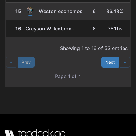
cEDH)
15
Weston economos
6
36.48%
16
Greyson Willenbrock
6
36.11%
Showing 1 to 16 of 53 entries
«
Prev
Next
»
Page 1 of 4