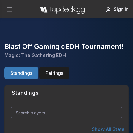
Sign in
Blast Off Gaming cEDH Tournament!
Magic: The Gathering EDH
Standings
Pairings
Standings
Show All Stats