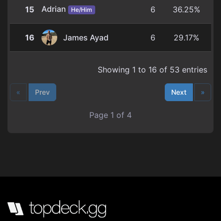
Adrian
15
6
36.25%
He/Him
16
James Ayad
6
29.17%
Showing 1 to 16 of 53 entries
«
Prev
Next
»
Page 1 of 4