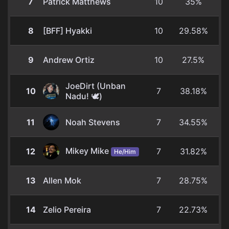
7
Patrick Matthews
10
35%
8
[BFF] Hyakki
10
29.58%
9
Andrew Ortiz
10
27.5%
JoeDirt (Unban
10
7
38.18%
Nadu! 🕊️)
11
Noah Stevens
7
34.55%
Mikey Mike
12
7
31.82%
He/Him
13
Allen Mok
7
28.75%
14
Zelio Pereira
7
22.73%