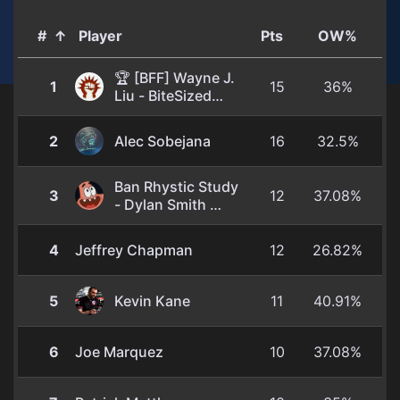
#
↑
Player
Pts
OW%
🏆 [BFF] Wayne J.
1
15
36%
Liu - BiteSized
Magic
They/Them
2
Alec Sobejana
16
32.5%
Ban Rhystic Study
3
12
37.08%
- Dylan Smith
He/Him
4
Jeffrey Chapman
12
26.82%
5
Kevin Kane
11
40.91%
6
Joe Marquez
10
37.08%