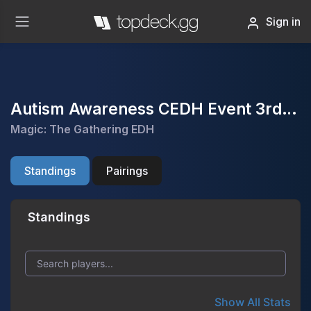
Sign in
Autism Awareness CEDH Event 3rd annual
Magic: The Gathering EDH
Standings
Pairings
Standings
Show All Stats