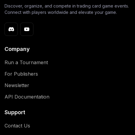
Discover, organize, and compete in trading card game events.
Connect with players worldwide and elevate your game.
Company
Run a Tournament
For Publishers
Newsletter
API Documentation
Support
Contact Us