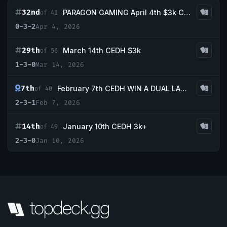
32nd
PARAGON GAMING April 4th $3k CEDH Tournament
of 41
0-3-2
Apr 4, 2026
29th
March 14th CEDH $3k
of 56
1-3-0
Mar 14, 2026
7th
February 7th CEDH WIN A DUAL LAND TOURNAMENT
of 40
2-3-1
Feb 7, 2026
14th
January 10th CEDH 3k+
of 49
2-3-0
Jan 10, 2026