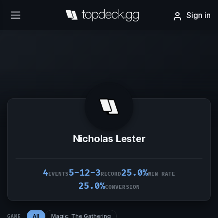
Sign in
Nicholas Lester
4
5-12-3
25.0%
EVENTS
RECORD
WIN RATE
25.0%
CONVERSION
All
Magic: The Gathering
GAME