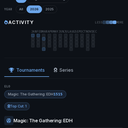
All
2026
2025
YEAR
ACTIVITY
LESS
MORE
JAN
FEB
MAR
APR
MAY
JUN
JUL
AUG
SEP
OCT
NOV
DEC
Tournaments
Series
ELO
Magic: The Gathering: EDH
1515
Top Cut: 1
Magic: The Gathering: EDH