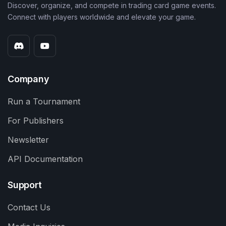
Discover, organize, and compete in trading card game events.
Connect with players worldwide and elevate your game.
Company
Run a Tournament
For Publishers
Newsletter
API Documentation
Support
Contact Us