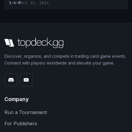
1-4-0
Oct 19, 2024
Discover, organize, and compete in trading card game events.
Connect with players worldwide and elevate your game.
Company
Run a Tournament
For Publishers