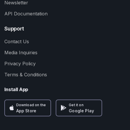
Newsletter
API Documentation
Support
Contact Us
Media Inquiries
Privacy Policy
Terms & Conditions
Install App
Download on the
Get it on
App Store
Google Play