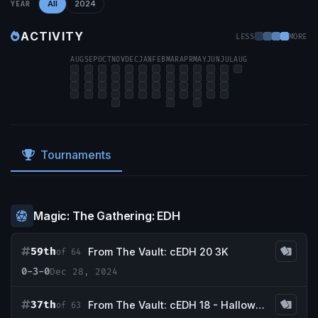
All
2024
YEAR
ACTIVITY
LESS
MORE
AUG
SEP
OCT
NOV
DEC
JAN
FEB
MAR
APR
MAY
JUN
JUL
AUG
Tournaments
Magic: The Gathering: EDH
59th
From The Vault: cEDH 20 3K
of 64
0-3-0
Dec 28, 2024
37th
From The Vault: cEDH 18 - Halloween Tournament
of 63