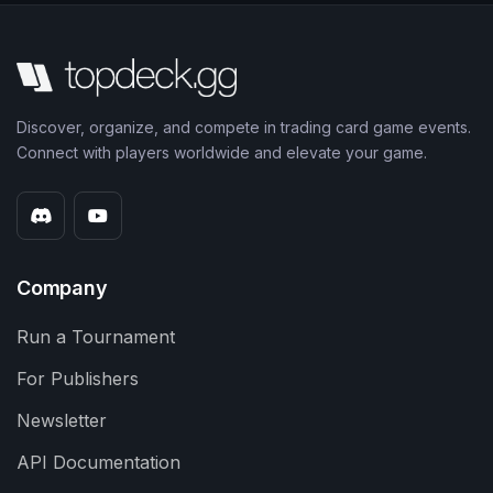
Discover, organize, and compete in trading card game events.
Connect with players worldwide and elevate your game.
Company
Run a Tournament
For Publishers
Newsletter
API Documentation