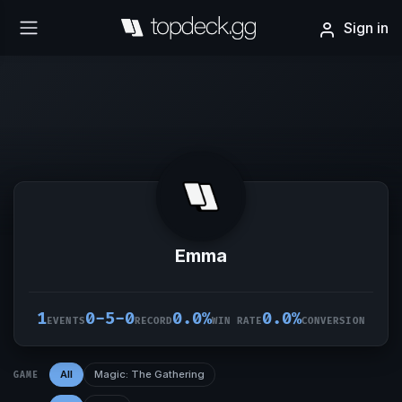
Sign in
Emma
1
0-5-0
0.0%
0.0%
EVENTS
RECORD
WIN RATE
CONVERSION
All
Magic: The Gathering
GAME