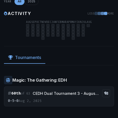
All
2025
YEAR
ACTIVITY
LESS
MORE
AUG
SEP
OCT
NOV
DEC
JAN
FEB
MAR
APR
MAY
JUN
JUL
AUG
Tournaments
Magic: The Gathering: EDH
60th
CEDH Dual Tournament 3 - August 2nd
of 63
0-5-0
Aug 2, 2025