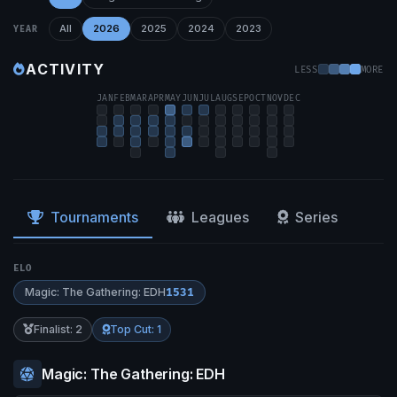
All
2026
2025
2024
2023
YEAR
ACTIVITY
LESS
MORE
JAN
FEB
MAR
APR
MAY
JUN
JUL
AUG
SEP
OCT
NOV
DEC
Tournaments
Leagues
Series
ELO
Magic: The Gathering: EDH
1531
Finalist: 2
Top Cut: 1
Magic: The Gathering: EDH