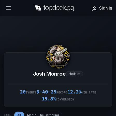
Sign in
Josh Monroe
He/Him
20
9-40-25
12.2%
EVENTS
RECORD
WIN RATE
15.8%
CONVERSION
All
Magic: The Gathering
GAME