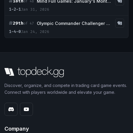
18th
Mind Full Games: January's Monthly 1k Event
of 48
1-2-1
Jan 31, 2026
29th
Olympic Commander Challenger Series 1k - 2026
of 47
1-4-0
Jan 24, 2026
Discover, organize, and compete in trading card game events.
Connect with players worldwide and elevate your game.
Company