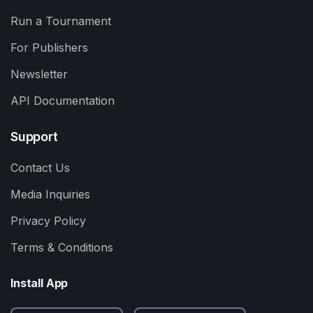
Run a Tournament
For Publishers
Newsletter
API Documentation
Support
Contact Us
Media Inquiries
Privacy Policy
Terms & Conditions
Install App