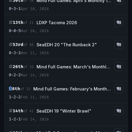
30th
Mind Full Games: April's Monthly 1k Event
of 36
0-3-1
Apr 18, 2026
13th
LDXP Tacoma 2026
of 21
0-0-5
Mar 28, 2026
53rd
SeaEDH 20 "The Runback 2"
of 66
0-3-1
Mar 21, 2026
26th
Mind Full Games: March's Monthly 1k Event
of 33
0-2-2
Mar 14, 2026
8th
Mind Full Games: February's Monthly 1k Event
of 32
1-2-2
Feb 21, 2026
14th
SeaEDH 19 "Winter Brawl"
of 41
1-2-1
Feb 14, 2026