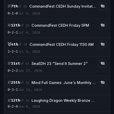
7th
CommandFest CEDH Sunday Invitational
of 16
0-1-0
Jul 5, 2026
12th
CommandFest CEDH Friday 5PM
of 16
0-2-1
Jul 4, 2026
4th
CommandFest CEDH Friday 1130 AM
of 19
1-2-1
Jul 3, 2026
31st
SeaEDH 23 "Send It Summer 2"
of 43
0-2-2
Jun 27, 2026
25th
Mind Full Games: June's Monthly 1k Event
of 33
0-3-1
Jun 13, 2026
12th
Laughing Dragon Weekly Bronze Tournament 06/05
of 14
0-2-0
Jun 6, 2026