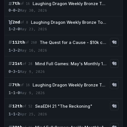
7th
Laughing Dragon Weekly Bronze Tournament 05/29
of 16
0-0-2
May 30, 2026
2nd
Laughing Dragon Weekly Bronze Tournament 05/22
of 8
1-2-0
May 23, 2026
112th
The Quest for a Cause - $10k cEDH Charity Main Event
of 260
1-3-2
May 16, 2026
21st
Mind Full Games: May's Monthly 1k Event
of 28
0-3-1
May 9, 2026
7th
Laughing Dragon Weekly Bronze Tournament
of 16
1-1-0
May 9, 2026
12th
SeaEDH 21 "The Reckoning"
of 52
1-1-2
Apr 25, 2026