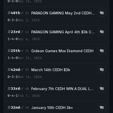
0-5-0
May 16, 2026
48th
PARAGON GAMING May 2nd CEDH 3k
of 52
0-3-1
May 2, 2026
23rd
PARAGON GAMING April 4th $3k CEDH Tournament
of 41
1-4-0
Apr 4, 2026
25th
Gideon Games Mox Diamond CEDH
of 31
1-4-0
Mar 21, 2026
42nd
March 14th CEDH $3k
of 56
0-3-1
Mar 14, 2026
33rd
February 7th CEDH WIN A DUAL LAND TOURNAMENT
of 40
0-4-1
Feb 7, 2026
32nd
January 10th CEDH 3k+
of 49