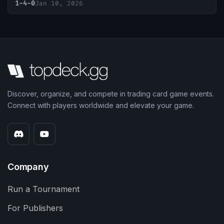
1-4-0
Jan 10, 2026
Discover, organize, and compete in trading card game events.
Connect with players worldwide and elevate your game.
Company
Run a Tournament
For Publishers