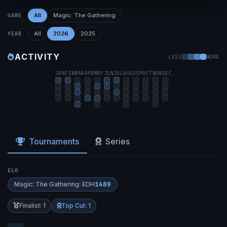
All
Magic: The Gathering
GAME
All
2026
2025
YEAR
ACTIVITY
LESS
MORE
JAN
FEB
MAR
APR
MAY
JUN
JUL
AUG
SEP
OCT
NOV
DEC
Tournaments
Series
ELO
Magic: The Gathering: EDH
1489
Finalist: 1
Top Cut: 1