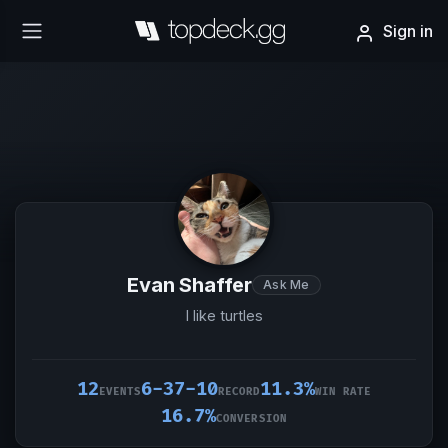
Sign in
Evan Shaffer
Ask Me
I like turtles
12
6-37-10
11.3%
EVENTS
RECORD
WIN RATE
16.7%
CONVERSION