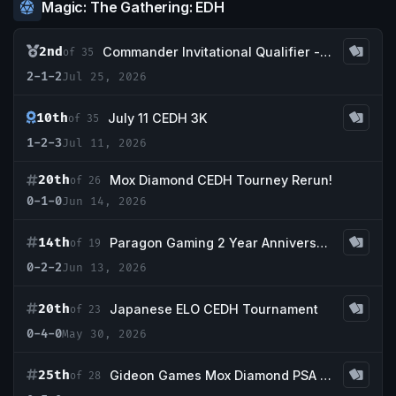
Magic: The Gathering: EDH
2nd
Commander Invitational Qualifier - Retro Tabletop
of 35
2-1-2
Jul 25, 2026
10th
July 11 CEDH 3K
of 35
1-2-3
Jul 11, 2026
20th
Mox Diamond CEDH Tourney Rerun!
of 26
0-1-0
Jun 14, 2026
14th
Paragon Gaming 2 Year Anniversary CEDH 3k
of 19
0-2-2
Jun 13, 2026
20th
Japanese ELO CEDH Tournament
of 23
0-4-0
May 30, 2026
25th
Gideon Games Mox Diamond PSA 8 CEDH
of 28