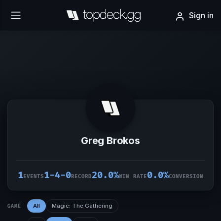
Sign in
Greg Brokos
1
1-4-0
20.0%
0.0%
EVENTS
RECORD
WIN RATE
CONVERSION
All
Magic: The Gathering
GAME