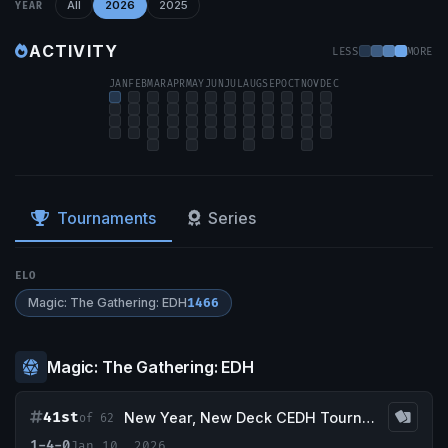
All
2026
2025
YEAR
ACTIVITY
LESS
MORE
JAN
FEB
MAR
APR
MAY
JUN
JUL
AUG
SEP
OCT
NOV
DEC
Tournaments
Series
ELO
Magic: The Gathering: EDH
1466
Magic: The Gathering: EDH
41st
New Year, New Deck CEDH Tournament
of 62
1-4-0
Jan 10, 2026