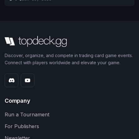
Discover, organize, and compete in trading card game events.
Connect with players worldwide and elevate your game.
Company
Run a Tournament
For Publishers
Newsletter