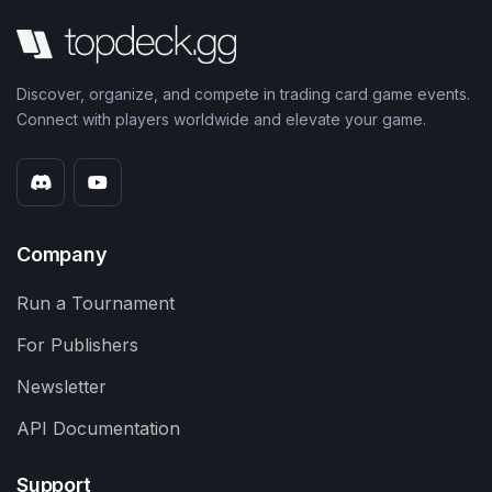
Discover, organize, and compete in trading card game events.
Connect with players worldwide and elevate your game.
Company
Run a Tournament
For Publishers
Newsletter
API Documentation
Support