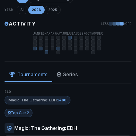
All
2026
2025
YEAR
ACTIVITY
LESS
MORE
JAN
FEB
MAR
APR
MAY
JUN
JUL
AUG
SEP
OCT
NOV
DEC
Tournaments
Series
ELO
Magic: The Gathering: EDH
1486
Top Cut: 2
Magic: The Gathering: EDH