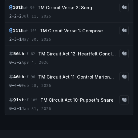
10th
TM Circuit Verse 2: Song
of 90
2-2-2
Jul 11, 2026
11th
TM Circuit Verse 1: Compose
of 105
2-3-1
May 30, 2026
56th
TM Circuit Act 12: Heartfelt Conclusion
of 62
0-3-2
Apr 4, 2026
46th
TM Circuit Act 11: Control Marionette
of 96
0-4-0
Feb 28, 2026
91st
TM Circuit Act 10: Puppet's Snare
of 105
0-3-1
Jan 31, 2026