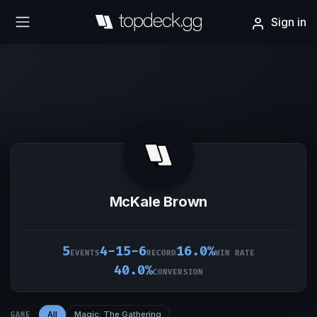
Sign in
McKale Brown
5
4-15-6
16.0%
EVENTS
RECORD
WIN RATE
40.0%
CONVERSION
All
Magic: The Gathering
GAME