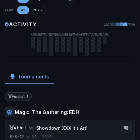
All
2025
YEAR
ACTIVITY
LESS
MORE
AUG
SEP
OCT
NOV
DEC
JAN
FEB
MAR
APR
MAY
JUN
JUL
AUG
Tournaments
Finalist: 1
Magic: The Gathering: EDH
4th
Showdown XXX It’s Art!
of 59
3-3-1
May 31, 2025