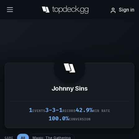
Sign in
Johnny Sins
1
3-3-1
42.9%
EVENTS
RECORD
WIN RATE
100.0%
CONVERSION
All
Magic: The Gathering
GAME