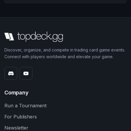
Discover, organize, and compete in trading card game events.
Connect with players worldwide and elevate your game.
Company
Run a Tournament
For Publishers
Newsletter