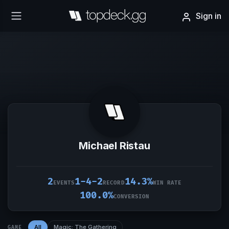
Sign in
Michael Ristau
2
1-4-2
14.3%
EVENTS
RECORD
WIN RATE
100.0%
CONVERSION
All
Magic: The Gathering
GAME