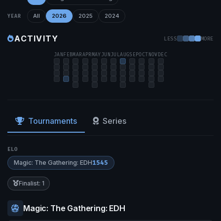
All
2026
2025
2024
YEAR
ACTIVITY
LESS
MORE
JAN
FEB
MAR
APR
MAY
JUN
JUL
AUG
SEP
OCT
NOV
DEC
Tournaments
Series
ELO
Magic: The Gathering: EDH
1545
Finalist: 1
Magic: The Gathering: EDH