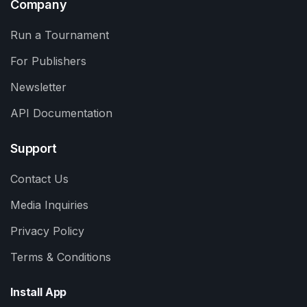
Company
Run a Tournament
For Publishers
Newsletter
API Documentation
Support
Contact Us
Media Inquiries
Privacy Policy
Terms & Conditions
Install App