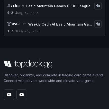
7th
Basic Mountain Games CEDH League
of 9
0-2-1
Aug 5, 2026
3rd
Weekly Cedh At Basic Mountain Games
of 12
1-2-1
Feb 25, 2026
Discover, organize, and compete in trading card game events.
Connect with players worldwide and elevate your game.