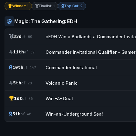
Winner: 1
Finalist: 1
Top Cut: 2
Magic: The Gathering: EDH
3rd
cEDH Win a Badlands a Commander Invitat
of 60
11th
Commander Invitational Qualifier - Game
of 59
10th
Commander Invitational
of 147
5th
Volcanic Panic
of 28
1st
Win -A- Dual
of 36
5th
Win-an-Underground Sea!
of 40