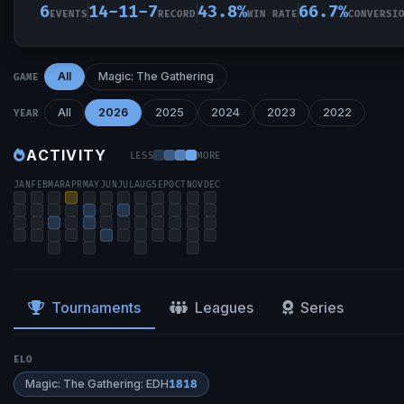
6
14-11-7
43.8%
66.7%
EVENTS
RECORD
WIN RATE
CONVERSI
All
Magic: The Gathering
GAME
All
2026
2025
2024
2023
2022
YEAR
ACTIVITY
LESS
MORE
JAN
FEB
MAR
APR
MAY
JUN
JUL
AUG
SEP
OCT
NOV
DEC
Tournaments
Leagues
Series
ELO
Magic: The Gathering: EDH
1818