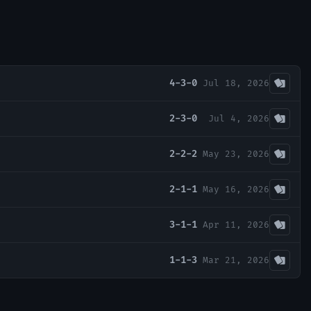
4-3-0
Jul 18, 2026
2-3-0
Jul 4, 2026
2-2-2
May 23, 2026
2-1-1
May 16, 2026
3-1-1
Apr 11, 2026
1-1-3
Mar 21, 2026