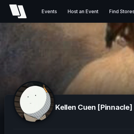
Events
Host an Event
Find Store
Kellen Cuen [Pinnacle]