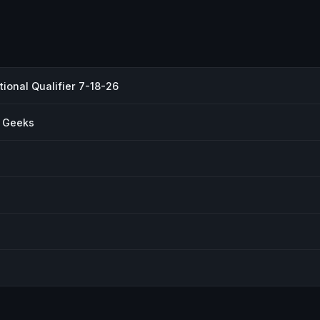
ional Qualifier 7-18-26
r Geeks