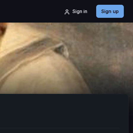
Sign in
Sign up