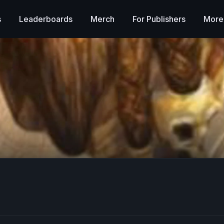
s
Leaderboards
Merch
For Publishers
More