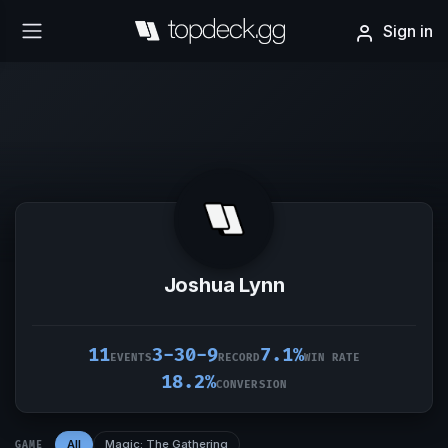
Sign in
Joshua Lynn
11
3-30-9
7.1%
EVENTS
RECORD
WIN RATE
18.2%
CONVERSION
All
Magic: The Gathering
GAME