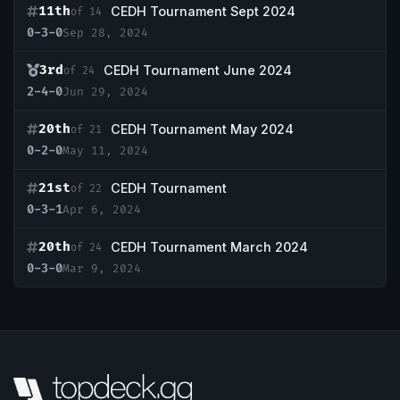
11th
CEDH Tournament Sept 2024
of 14
0-3-0
Sep 28, 2024
3rd
CEDH Tournament June 2024
of 24
2-4-0
Jun 29, 2024
20th
CEDH Tournament May 2024
of 21
0-2-0
May 11, 2024
21st
CEDH Tournament
of 22
0-3-1
Apr 6, 2024
20th
CEDH Tournament March 2024
of 24
0-3-0
Mar 9, 2024