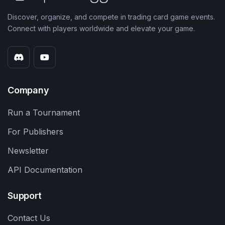
Discover, organize, and compete in trading card game events.
Connect with players worldwide and elevate your game.
Company
Run a Tournament
For Publishers
Newsletter
API Documentation
Support
Contact Us