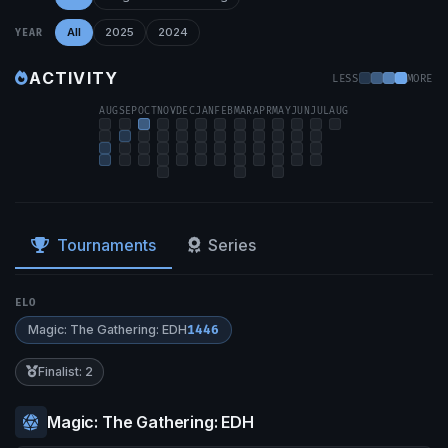
All
2025
2024
YEAR
ACTIVITY
LESS
MORE
AUG
SEP
OCT
NOV
DEC
JAN
FEB
MAR
APR
MAY
JUN
JUL
AUG
Tournaments
Series
ELO
Magic: The Gathering: EDH
1446
Finalist: 2
Magic: The Gathering: EDH