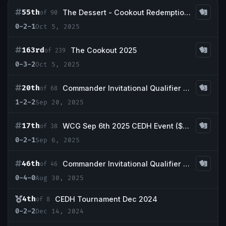
55th
The Dessert - Cookout Redemption Event
of 90
0-2-1
Oct 5, 2025
163rd
The Cookout 2025
of 239
0-3-2
Oct 5, 2025
20th
Commander Invitational Qualifier - Gamer Geeks Warrior 5k
of 68
1-2-2
Sep 20, 2025
17th
WCG Sep 6th 2025 CEDH Event ($30/Full Proxy)
of 38
0-2-1
Sep 6, 2025
46th
Commander Invitational Qualifier - Current Nerd Cafe
of 46
0-4-0
Aug 30, 2025
4th
CEDH Tournament Dec 2024
of 8
0-2-2
Dec 14, 2024