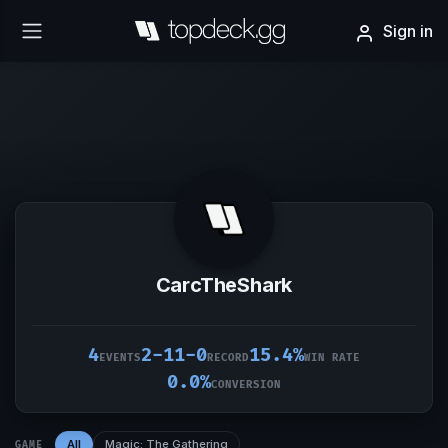
Sign in
CarcTheShark
4
2-11-0
15.4%
EVENTS
RECORD
WIN RATE
0.0%
CONVERSION
All
Magic: The Gathering
GAME