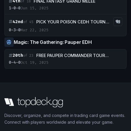
4th
FINAL FANTASY GRAND MELEE
of 18
1-0-0
Jun 15, 2025
42nd
PICK YOUR POISON CEDH TOURNEY
of 45
0-3-0
Mar 22, 2025
Magic: The Gathering: Pauper EDH
20th
FREE PAUPER COMMANDER TOURNAMENT (Copy)
of 23
0-4-0
Oct 19, 2025
Discover, organize, and compete in trading card game events.
Connect with players worldwide and elevate your game.