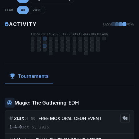
All
2025
YEAR
ACTIVITY
LESS
MORE
AUG
SEP
OCT
NOV
DEC
JAN
FEB
MAR
APR
MAY
JUN
JUL
AUG
Tournaments
Magic: The Gathering: EDH
51st
FREE MOX OPAL CEDH EVENT
of 80
1-4-0
Oct 5, 2025