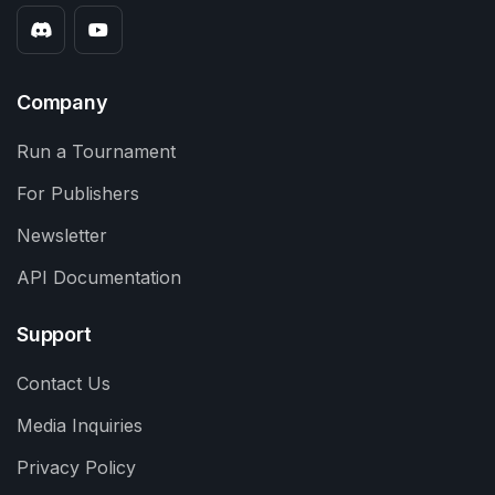
Company
Run a Tournament
For Publishers
Newsletter
API Documentation
Support
Contact Us
Media Inquiries
Privacy Policy