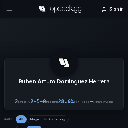
Sign in
Ruben Arturo Dominguez Herrera
2
2-5-0
28.6%
–
EVENTS
RECORD
WIN RATE
CONVERSION
All
Magic: The Gathering
GAME