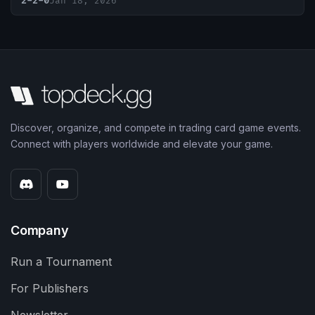
2-2-0
Jan 18, 2026
Discover, organize, and compete in trading card game events.
Connect with players worldwide and elevate your game.
Company
Run a Tournament
For Publishers