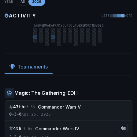
All
2026
YEAR
ACTIVITY
LESS
MORE
JAN
FEB
MAR
APR
MAY
JUN
JUL
AUG
SEP
OCT
NOV
DEC
Tournaments
Magic: The Gathering: EDH
47th
Commander Wars V
of 56
0-3-0
Apr 25, 2026
4th
Commander Wars IV
of 64