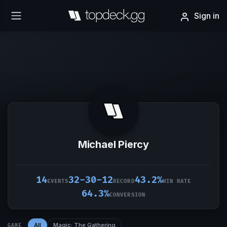
Sign in
Michael Piercy
14
32-30-12
43.2%
EVENTS
RECORD
WIN RATE
64.3%
CONVERSION
All
Magic: The Gathering
GAME