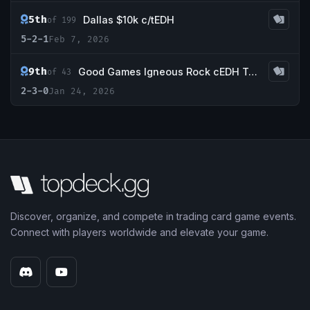
5th
Dallas $10k c/tEDH
of 199
5-2-1
Feb 7, 2026
9th
Good Games Igneous Rock cEDH Tournament
of 43
2-3-0
Jan 24, 2026
Discover, organize, and compete in trading card game events.
Connect with players worldwide and elevate your game.