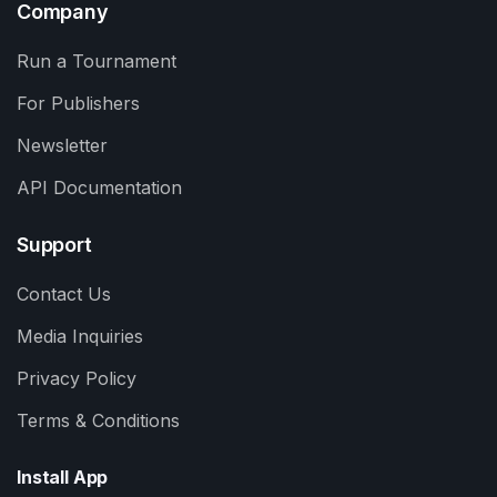
Company
Run a Tournament
For Publishers
Newsletter
API Documentation
Support
Contact Us
Media Inquiries
Privacy Policy
Terms & Conditions
Install App