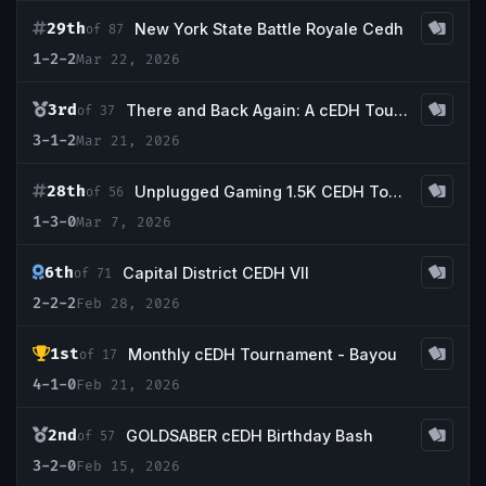
29th
New York State Battle Royale Cedh
of 87
1-2-2
Mar 22, 2026
3rd
There and Back Again: A cEDH Tournament
of 37
3-1-2
Mar 21, 2026
28th
Unplugged Gaming 1.5K CEDH Tournament
of 56
1-3-0
Mar 7, 2026
6th
Capital District CEDH VII
of 71
2-2-2
Feb 28, 2026
1st
Monthly cEDH Tournament - Bayou
of 17
4-1-0
Feb 21, 2026
2nd
GOLDSABER cEDH Birthday Bash
of 57
3-2-0
Feb 15, 2026