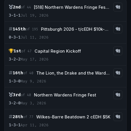
2nd
[518] Northern Wardens Fringe Fest: The Sequel
of 44
3-1-1
Jul 19, 2026
145th
Pittsburgh 2026 - t/cEDH $10k-$25,000
of 195
0-3-1
Jul 11, 2026
1st
Capital Region Kickoff
of 47
3-2-2
May 17, 2026
16th
The Lion, the Drake and the Wardrobe
of 40
1-3-0
May 9, 2026
3rd
Northern Wardens Fringe Fest
of 40
3-2-0
May 3, 2026
28th
Wilkes-Barre Beatdown 2 cEDH $5K
of 77
1-3-1
Apr 11, 2026