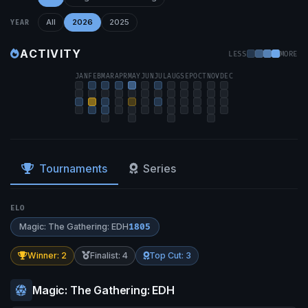
All
2026
2025
YEAR
ACTIVITY
LESS
MORE
JAN
FEB
MAR
APR
MAY
JUN
JUL
AUG
SEP
OCT
NOV
DEC
Tournaments
Series
ELO
Magic: The Gathering: EDH
1805
Winner: 2
Finalist: 4
Top Cut: 3
Magic: The Gathering: EDH