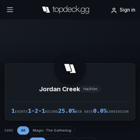
Sign in
Jordan Creek
He/Him
1
1-2-1
25.0%
0.0%
EVENTS
RECORD
WIN RATE
CONVERSION
All
Magic: The Gathering
GAME