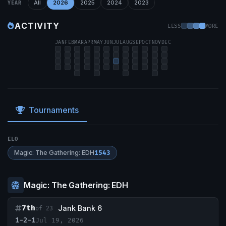
All
2026
2025
2024
2023
YEAR
ACTIVITY
LESS
MORE
JAN
FEB
MAR
APR
MAY
JUN
JUL
AUG
SEP
OCT
NOV
DEC
Tournaments
ELO
Magic: The Gathering: EDH
1543
Magic: The Gathering: EDH
7th
Jank Bank 6
of 23
1-2-1
Jul 19, 2026