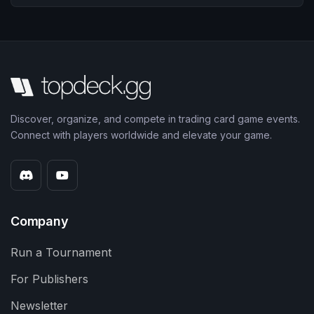
Discover, organize, and compete in trading card game events.
Connect with players worldwide and elevate your game.
Company
Run a Tournament
For Publishers
Newsletter