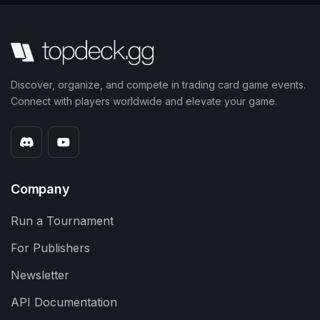
Discover, organize, and compete in trading card game events.
Connect with players worldwide and elevate your game.
Company
Run a Tournament
For Publishers
Newsletter
API Documentation