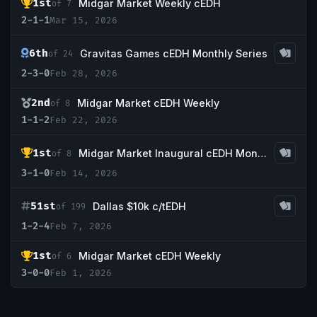
1st
Midgar Market Weekly cEDH
of 7
2-1-1
Mar 15, 2026
6th
Gravitas Games cEDH Monthly Series
of 24
2-3-0
Feb 28, 2026
2nd
Midgar Market cEDH Weekly
of 8
1-1-2
Feb 22, 2026
1st
Midgar Market Inaugural cEDH Monthly
of 8
3-1-0
Feb 14, 2026
51st
Dallas $10k c/tEDH
of 199
1-2-4
Feb 7, 2026
1st
Midgar Market cEDH Weekly
of 6
3-0-0
Feb 1, 2026