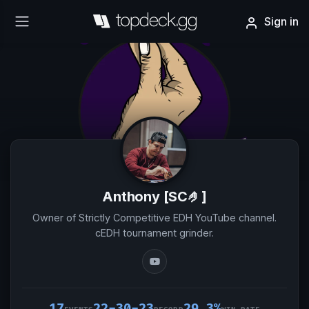
Sign in
Anthony [SC🤌]
Owner of Strictly Competitive EDH YouTube channel.
cEDH tournament grinder.
17
22-30-23
29.3%