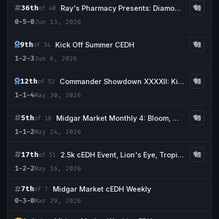
36th
Ray's Pharmacy Presents: Diamond Hands
of 40
0-5-0
Jun 13, 2026
9th
Kick Off Summer CEDH
of 34
1-2-3
Jun 6, 2026
12th
Commander Showdown XXXXII: Kittens, Flowers and Kakes!
of 52
1-1-4
May 30, 2026
5th
Midgar Market Monthly 4: Bloom, May We
of 18
1-1-2
May 24, 2026
17th
2.5k cEDH Event, Lion's Eye, Tropical Island, Scrubland, Bayou, Intuition
of 51
1-2-2
May 16, 2026
7th
Midgar Market cEDH Weekly
of 7
0-3-0
Mar 29, 2026