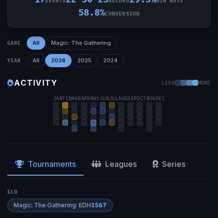
EVENTS
RECORD
WIN RATE
58.8%
CONVERSION
All
Magic: The Gathering
GAME
All
2026
2025
2024
YEAR
ACTIVITY
LESS
MORE
JAN
FEB
MAR
APR
MAY
JUN
JUL
AUG
SEP
OCT
NOV
DEC
Tournaments
Leagues
Series
ELO
Magic: The Gathering: EDH
1567