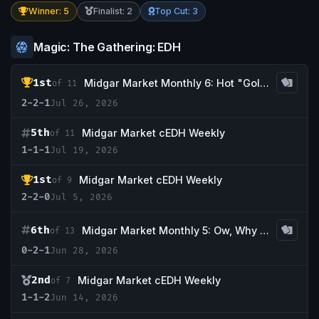
Winner: 5
Finalist: 2
Top Cut: 3
Magic: The Gathering: EDH
1st
Midgar Market Monthly 6: Hot "Golgari" Summer
of 11
2-2-1
Jul 26, 2026
5th
Midgar Market cEDH Weekly
of 11
1-1-1
Jul 19, 2026
1st
Midgar Market cEDH Weekly
of 9
2-2-0
Jul 5, 2026
6th
Midgar Market Monthly 5: Ow, Why is it so Hot?!
of 13
0-2-1
Jun 28, 2026
2nd
Midgar Market cEDH Weekly
of 7
1-1-2
Jun 14, 2026