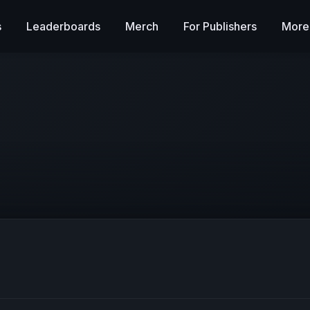
s
Leaderboards
Merch
For Publishers
More