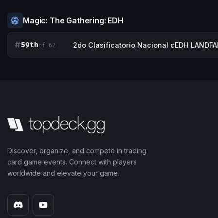
Magic: The Gathering: EDH
59th
2do Clasificatorio Nacional cEDH LANDFA
of 62
Discover, organize, and compete in trading
card game events. Connect with players
worldwide and elevate your game.