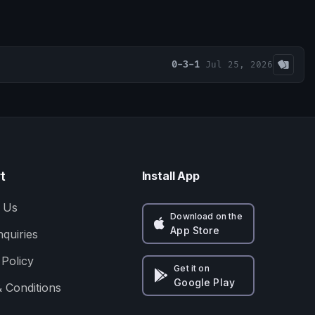
0-3-1
Jul 25, 2026
t
Install App
 Us
Download on the
App Store
nquiries
 Policy
Get it on
Google Play
 Conditions