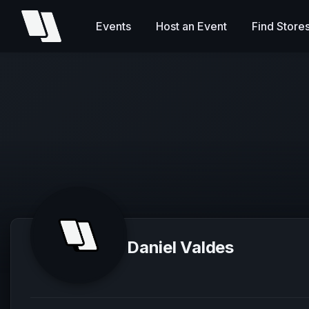
Events
Host an Event
Find Store
Daniel Valdes