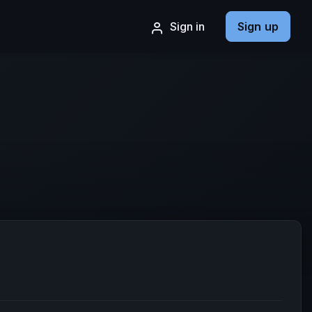
Sign in
Sign up