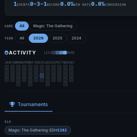
1
0-3-1
0.0%
0.0%
EVENTS
RECORD
WIN RATE
CONVERSION
All
Magic: The Gathering
GAME
All
2026
2025
2024
YEAR
ACTIVITY
LESS
MORE
JAN
FEB
MAR
APR
MAY
JUN
JUL
AUG
SEP
OCT
NOV
DEC
Tournaments
ELO
Magic: The Gathering: EDH
1382