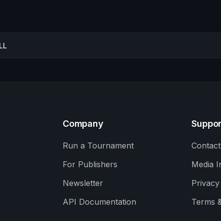
LL
Company
Suppor
Run a Tournament
Contact
For Publishers
Media I
Newsletter
Privacy
API Documentation
Terms &