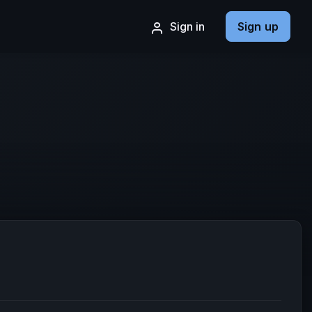
Sign in
Sign up