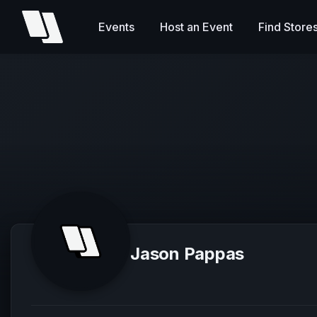
Events
Host an Event
Find Store
Jason Pappas