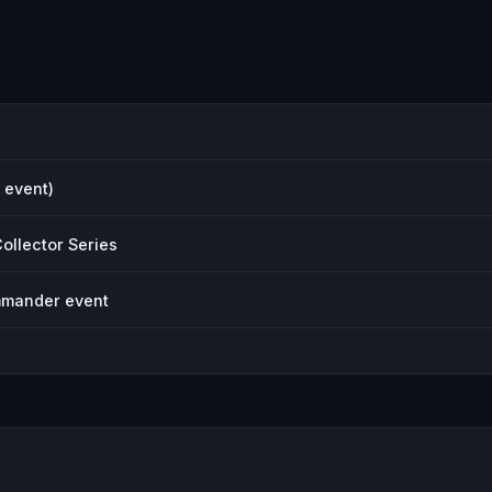
 event)
ollector Series
mmander event