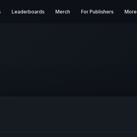
s
Leaderboards
Merch
For Publishers
More