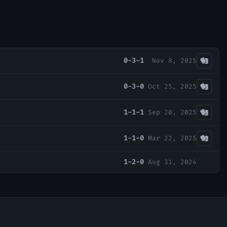
0-3-1
Nov 8, 2025
0-3-0
Oct 25, 2025
1-1-1
Sep 20, 2025
1-1-0
Mar 22, 2025
1-2-0
Aug 31, 2024