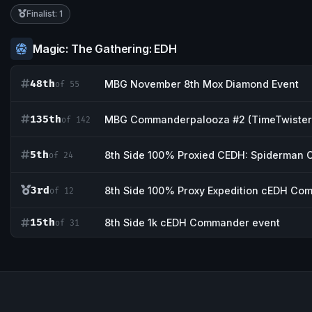
Finalist: 1
Magic: The Gathering: EDH
48th
MBG November 8th Mox Diamond Event
of 55
135th
MBG Commanderpalooza #2 (TimeTwister
of 142
5th
8th Side 100% Proxied CEDH: Spiderman C
of 24
3rd
8th Side 100% Proxy Expedition cEDH Co
of 12
15th
8th Side 1k cEDH Commander event
of 31