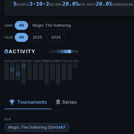
5
3-10-2
20.0%
20.0%
EVENTS
RECORD
WIN RATE
CONVERSION
All
Magic: The Gathering
GAME
All
2025
2024
YEAR
ACTIVITY
LESS
MORE
AUG
SEP
OCT
NOV
DEC
JAN
FEB
MAR
APR
MAY
JUN
JUL
AUG
Tournaments
Series
ELO
Magic: The Gathering: EDH
1467