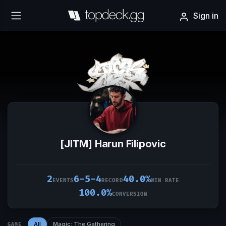
Sign in
[JITM] Harun Filipovic
2
6-5-4
40.0%
EVENTS
RECORD
WIN RATE
100.0%
CONVERSION
All
Magic: The Gathering
GAME