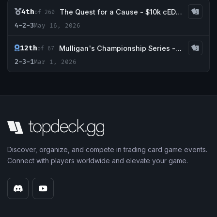
4th
The Quest for a Cause - $10k cEDH Charity Main Event
of 260
4-2-3
May 16, 2026
12th
Mulligan's Championship Series - March w/ Guaranteed Tropical Island
of 67
2-3-1
Mar 1, 2026
Discover, organize, and compete in trading card game events.
Connect with players worldwide and elevate your game.