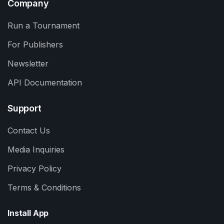
Company
Run a Tournament
For Publishers
Newsletter
API Documentation
Support
Contact Us
Media Inquiries
Privacy Policy
Terms & Conditions
Install App