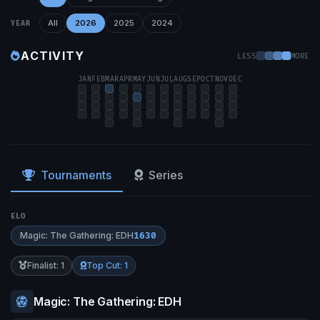
All
2026
2025
2024
YEAR
ACTIVITY
LESS
MORE
JAN
FEB
MAR
APR
MAY
JUN
JUL
AUG
SEP
OCT
NOV
DEC
Tournaments
Series
ELO
Magic: The Gathering: EDH
1630
Finalist: 1
Top Cut: 1
Magic: The Gathering: EDH