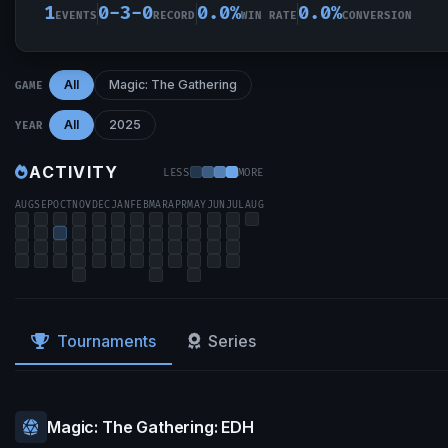
1
0-3-0
0.0%
0.0%
EVENTS
RECORD
WIN RATE
CONVERSION
All
Magic: The Gathering
GAME
All
2025
YEAR
ACTIVITY
LESS
MORE
AUG
SEP
OCT
NOV
DEC
JAN
FEB
MAR
APR
MAY
JUN
JUL
AUG
Tournaments
Series
Magic: The Gathering: EDH