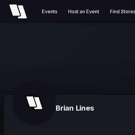
Events
Host an Event
Find Store
Brian Lines