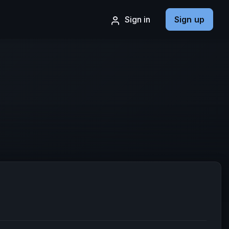
Sign in
Sign up