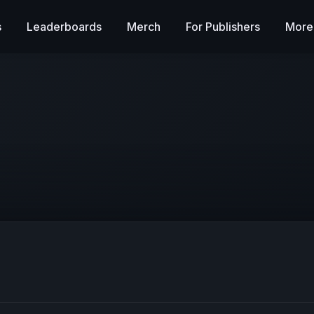
s
Leaderboards
Merch
For Publishers
More