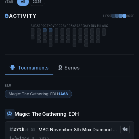
All
2025
YEAR
ACTIVITY
LESS
MORE
AUG
SEP
OCT
NOV
DEC
JAN
FEB
MAR
APR
MAY
JUN
JUL
AUG
Tournaments
Series
ELO
Magic: The Gathering: EDH
1468
Magic: The Gathering: EDH
27th
MBG November 8th Mox Diamond Event
of 55
1-3-1
Nov 8, 2025