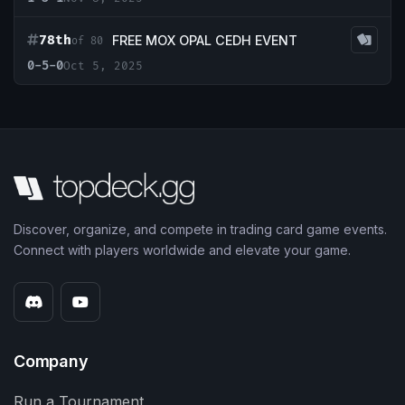
78th
FREE MOX OPAL CEDH EVENT
of 80
0-5-0
Oct 5, 2025
Discover, organize, and compete in trading card game events.
Connect with players worldwide and elevate your game.
Company
Run a Tournament