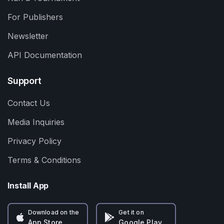
For Publishers
Newsletter
API Documentation
Support
Contact Us
Media Inquiries
Privacy Policy
Terms & Conditions
Install App
Download on the
Get it on
App Store
Google Play