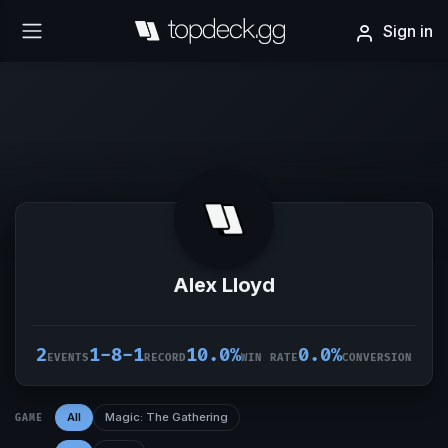
Sign in
Alex Lloyd
2
1-8-1
10.0%
0.0%
EVENTS
RECORD
WIN RATE
CONVERSION
All
Magic: The Gathering
GAME