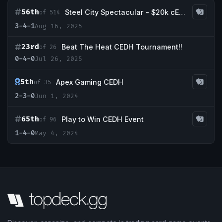
56th
Steel City Spectacular - $20k cEDH Main Event
of 514
3-4-1
Aug 16, 2025
23rd
Beat The Heat CEDH Tournament!!
of 26
0-4-0
Jul 26, 2025
5th
Apex Gaming CEDH
of 35
2-3-0
Jun 1, 2024
65th
Play to Win CEDH Event
of 96
1-4-0
May 4, 2024