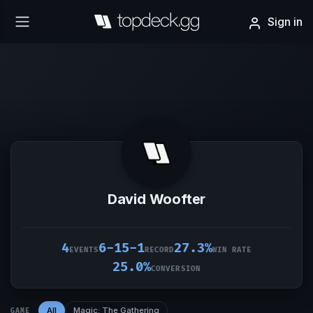
Sign in
David Woofter
4
6-15-1
27.3%
EVENTS
RECORD
WIN RATE
25.0%
CONVERSION
All
Magic: The Gathering
GAME