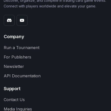
Discover, organize, and compete in trading card game events.
Connect with players worldwide and elevate your game.
Company
Run a Tournament
For Publishers
Newsletter
API Documentation
Support
Contact Us
Media Inquiries