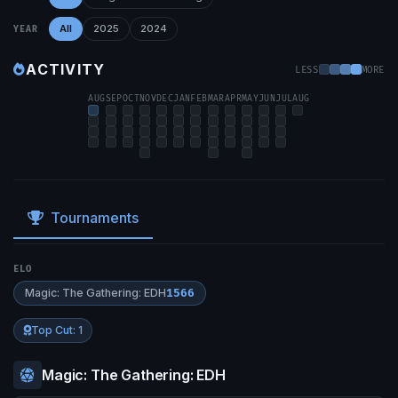
All
2025
2024
YEAR
ACTIVITY
LESS
MORE
AUG
SEP
OCT
NOV
DEC
JAN
FEB
MAR
APR
MAY
JUN
JUL
AUG
Tournaments
ELO
Magic: The Gathering: EDH
1566
Top Cut: 1
Magic: The Gathering: EDH