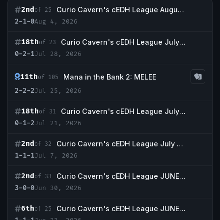
2nd
Curio Cavern's cEDH League August WK1
of 25
2-1-0
Aug 4, 2026
18th
Curio Cavern's cEDH League July WK4
of 23
0-2-1
Jul 28, 2026
11th
Mana in the Bank 2: MELEE
of 105
2-2-2
Jul 25, 2026
18th
Curio Cavern's cEDH League July WK3
of 31
0-1-2
Jul 21, 2026
2nd
Curio Cavern's cEDH League July WK1
of 32
1-1-1
Jul 7, 2026
2nd
Curio Cavern's cEDH League JUNE WK5
of 33
3-0-0
Jun 30, 2026
6th
Curio Cavern's cEDH League JUNE WK4
of 25