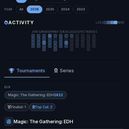
All
2026
2025
2024
2023
YEAR
ACTIVITY
LESS
MORE
JAN
FEB
MAR
APR
MAY
JUN
JUL
AUG
SEP
OCT
NOV
DEC
Tournaments
Series
ELO
Magic: The Gathering: EDH
1612
Finalist: 1
Top Cut: 2
Magic: The Gathering: EDH