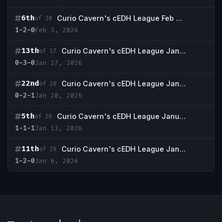
6th
Curio Cavern's cEDH League Feb WK1
of 30
1-2-0
Feb 3, 2026
13th
Curio Cavern's cEDH League January Week 4
of 17
0-3-0
Jan 27, 2026
22nd
Curio Cavern's cEDH League January Week 3
of 28
0-2-1
Jan 20, 2026
5th
Curio Cavern's cEDH League January Week 2
of 26
1-1-1
Jan 13, 2026
11th
Curio Cavern's cEDH League January Week 1
of 29
1-2-0
Jan 6, 2026