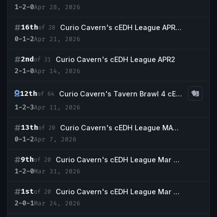
1-2-0
Apr 28, 2026
16th
Curio Cavern's cEDH League APR WK3
of 28
0-1-2
Apr 21, 2026
2nd
Curio Cavern's cEDH League APR2
of 31
2-1-0
Apr 14, 2026
12th
Curio Cavern's Tavern Brawl 4 cEDH 1.6k
of 64
1-2-3
Apr 11, 2026
13th
Curio Cavern's cEDH League MAY WK1
of 20
0-1-2
Apr 7, 2026
9th
Curio Cavern's cEDH League Mar WK5
of 20
1-2-0
Mar 31, 2026
1st
Curio Cavern's cEDH League Mar WK4
of 20
2-0-1
Mar 24, 2026