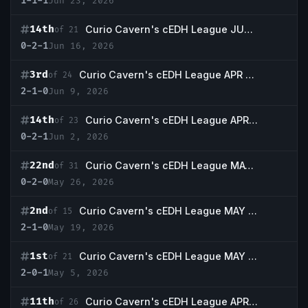
1-1-1
Jun 23, 2026
14th
Curio Cavern's cEDH League JUNE WK3
of 21
0-2-1
Jun 16, 2026
3rd
Curio Cavern's cEDH League APR WK2
of 24
2-1-0
Jun 9, 2026
14th
Curio Cavern's cEDH League APR WK1
of 23
0-2-1
Jun 2, 2026
22nd
Curio Cavern's cEDH League MAY WK4
of 31
0-2-0
May 26, 2026
2nd
Curio Cavern's cEDH League MAY WK3
of 15
2-1-0
May 19, 2026
1st
Curio Cavern's cEDH League MAY WK1
of 21
2-0-1
May 5, 2026
11th
Curio Cavern's cEDH League APR WK4
of 26