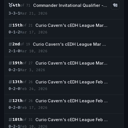
4th
Commander Invitational Qualifier - Final Fortune Gaming
of 71
3-3-1
Mar 21, 2026
15th
Curio Cavern's cEDH League Mar WK3
of 21
0-1-2
Mar 17, 2026
2nd
Curio Cavern's cEDH League Mar WK2
of 19
2-1-0
Mar 10, 2026
19th
Curio Cavern's cEDH League Mar WK1
of 27
0-2-1
Mar 3, 2026
13th
Curio Cavern's cEDH League Feb WK4
of 26
0-2-0
Feb 24, 2026
12th
Curio Cavern's cEDH League Feb WK3
of 26
0-2-0
Feb 17, 2026
18th
Curio Cavern's cEDH League Feb WK2
of 31
0-2-1
Feb 10, 2026