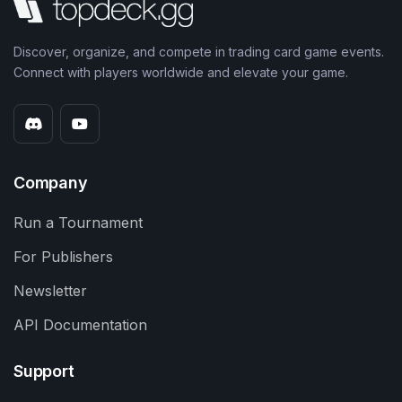
Discover, organize, and compete in trading card game events.
Connect with players worldwide and elevate your game.
Company
Run a Tournament
For Publishers
Newsletter
API Documentation
Support