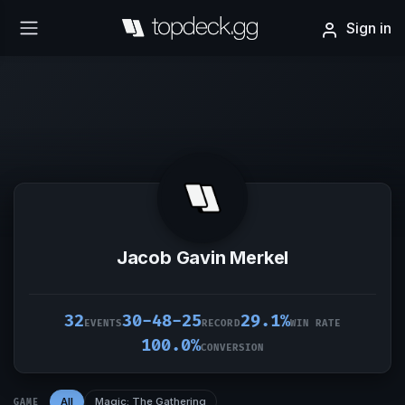
Sign in
Jacob Gavin Merkel
32
30-48-25
29.1%
EVENTS
RECORD
WIN RATE
100.0%
CONVERSION
All
Magic: The Gathering
GAME