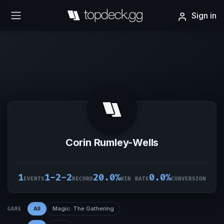
Sign in
Corin Rumley-Wells
1
1-2-2
20.0%
0.0%
EVENTS
RECORD
WIN RATE
CONVERSION
All
Magic: The Gathering
GAME