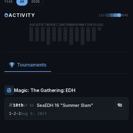
All
2025
YEAR
ACTIVITY
LESS
MORE
AUG
SEP
OCT
NOV
DEC
JAN
FEB
MAR
APR
MAY
JUN
JUL
AUG
Tournaments
Magic: The Gathering: EDH
18th
SeaEDH 16 "Summer Slam"
of 64
1-2-2
Aug 9, 2025