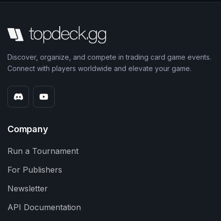
Discover, organize, and compete in trading card game events.
Connect with players worldwide and elevate your game.
Company
Run a Tournament
For Publishers
Newsletter
API Documentation