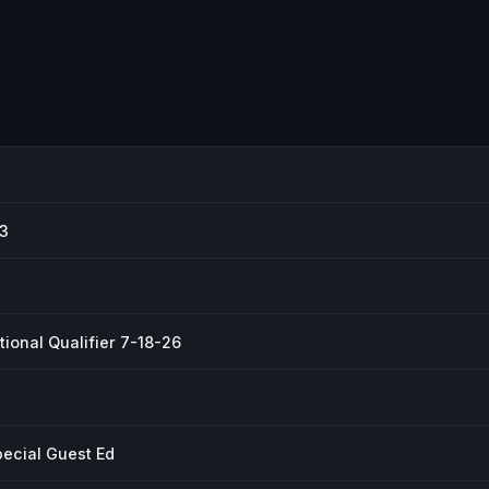
#3
ional Qualifier 7-18-26
pecial Guest Ed