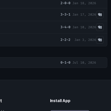
2-0-0
Jan 18, 2026
3-3-1
Jan 17, 2026
3-4-0
Jan 10, 2026
2-2-2
Jan 3, 2026
0-1-0
Jul 10, 2026
t
Install App