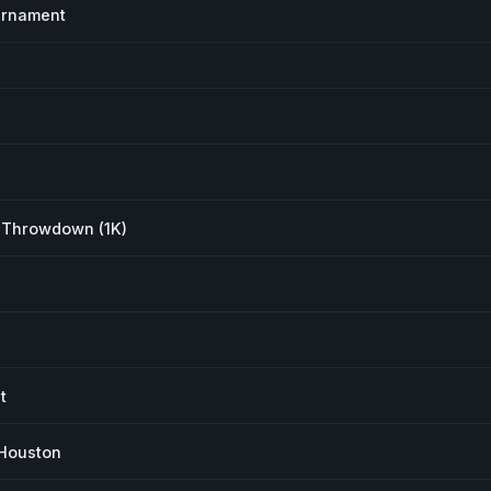
urnament
 Throwdown (1K)
t
Houston