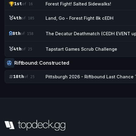
1st
Forest Fight! Salted Sidewalks!
of 16
4th
Land, Go - Forest Fight 8k cEDH
of 105
8th
The Decatur Deathmatch (CEDH EVENT up
of 158
4th
Tapstart Games Scrub Challenge
of 25
Riftbound: Constructed
18th
Pittsburgh 2026 - Riftbound Last Chance T
of 25