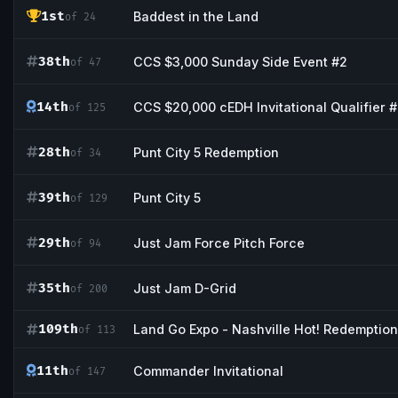
1st
Baddest in the Land
of 24
38th
CCS $3,000 Sunday Side Event #2
of 47
14th
CCS $20,000 cEDH Invitational Qualifier 
of 125
28th
Punt City 5 Redemption
of 34
39th
Punt City 5
of 129
29th
Just Jam Force Pitch Force
of 94
35th
Just Jam D-Grid
of 200
109th
Land Go Expo - Nashville Hot! Redemption
of 113
11th
Commander Invitational
of 147