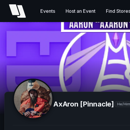
Events
Host an Event
Find Store
AxAron [Pinnacle]
He/Hi