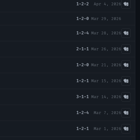
1-2-2
Apr 4, 2026
1-2-0
Mar 29, 2026
1-2-4
Mar 28, 2026
2-1-1
Mar 26, 2026
1-2-0
Mar 21, 2026
1-2-1
Mar 15, 2026
3-1-1
Mar 14, 2026
1-2-4
Mar 7, 2026
1-2-1
Mar 1, 2026