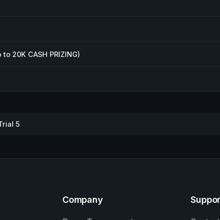
 to 20K CASH PRIZING)
rial 5
Company
Suppor