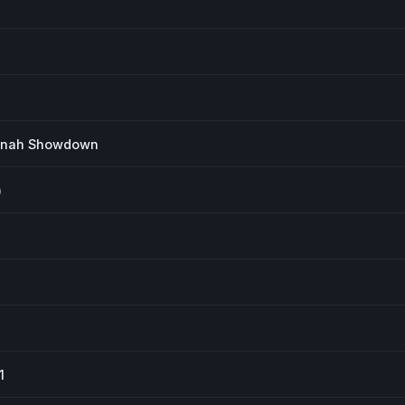
annah Showdown
)
1