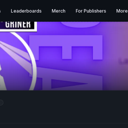
s
Leaderboards
Merch
For Publishers
More
m