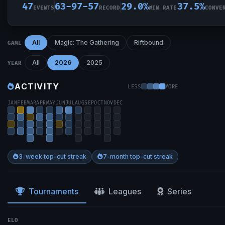
47
63-97-57
29.0%
37.5%
EVENTS
RECORD
WIN RATE
CONVE
All
Magic: The Gathering
Riftbound
GAME
All
2026
2025
YEAR
ACTIVITY
LESS
MORE
JAN
FEB
MAR
APR
MAY
JUN
JUL
AUG
SEP
OCT
NOV
DEC
3-week top-cut streak
7-month top-cut streak
Tournaments
Leagues
Series
ELO