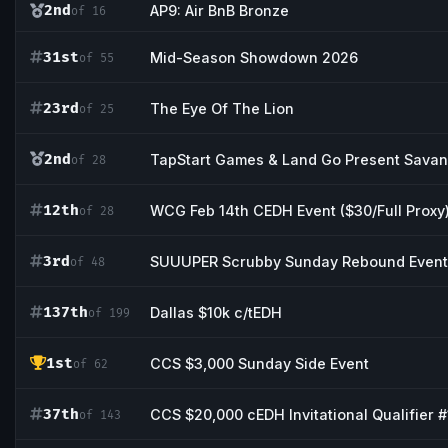
2nd
AP9: Air BnB Bronze
of 16
31st
Mid-Season Showdown 2026
of 55
23rd
The Eye Of The Lion
of 25
2nd
TapStart Games & Land Go Present Sav
of 28
12th
WCG Feb 14th CEDH Event ($30/Full Proxy
of 28
3rd
SUUUPER Scrubby Sunday Rebound Event
of 48
137th
Dallas $10k c/tEDH
of 199
1st
CCS $3,000 Sunday Side Event
of 62
37th
CCS $20,000 cEDH Invitational Qualifier #
of 143