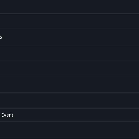
#2
 Event