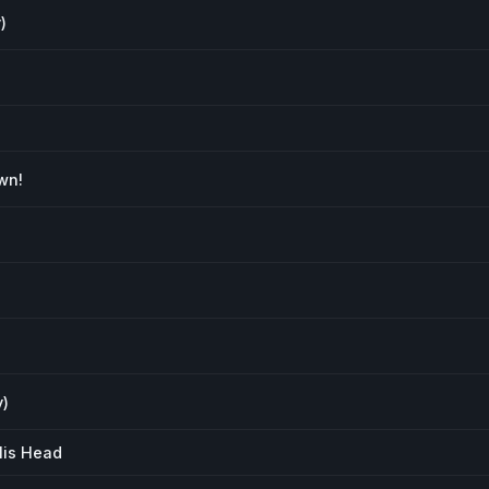
)
wn!
y)
His Head