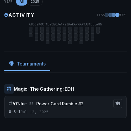
All
2025
YEAR
ACTIVITY
LESS
MORE
AUG
SEP
OCT
NOV
DEC
JAN
FEB
MAR
APR
MAY
JUN
JUL
AUG
Tournaments
Magic: The Gathering: EDH
47th
Power Card Rumble #2
of 55
0-3-1
Jul 13, 2025