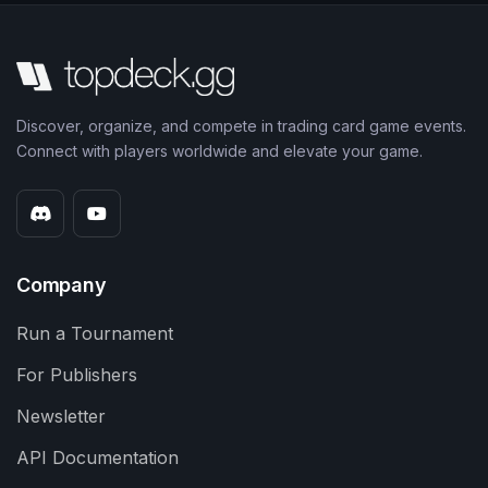
Discover, organize, and compete in trading card game events.
Connect with players worldwide and elevate your game.
Company
Run a Tournament
For Publishers
Newsletter
API Documentation