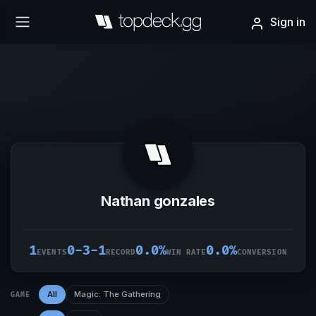
Sign in
Nathan gonzales
1
0-3-1
0.0%
0.0%
EVENTS
RECORD
WIN RATE
CONVERSION
All
Magic: The Gathering
GAME