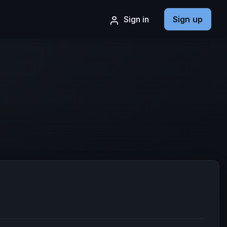
Sign in
Sign up