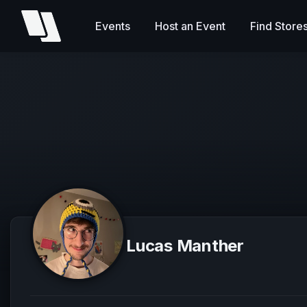
Events
Host an Event
Find Store
Lucas Manther