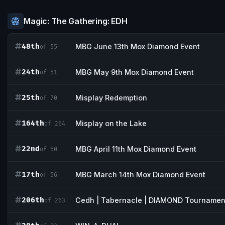
Magic: The Gathering: EDH
48th
MBG June 13th Mox Diamond Event
of 55
24th
MBG May 9th Mox Diamond Event
of 51
25th
Misplay Redemption
of 70
164th
Misplay on the Lake
of 264
22nd
MBG April 11th Mox Diamond Event
of 50
17th
MBG March 14th Mox Diamond Event
of 56
206th
Cedh | Tabernacle | DIAMOND Tournamen
of 263