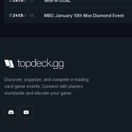
20th
WIN-A-DUAL
of 33
24th
MBG January 10th Mox Diamond Event
of 48
Discover, organize, and compete in trading
card game events. Connect with players
worldwide and elevate your game.