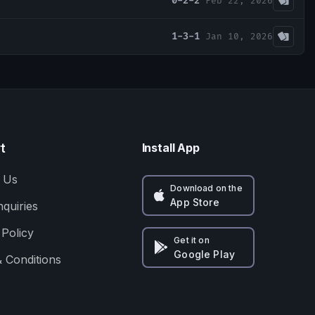
0-2-2
Feb 22, 2026
1-3-1
Jan 10, 2026
t
Install App
 Us
Download on the
App Store
nquiries
 Policy
Get it on
Google Play
 Conditions