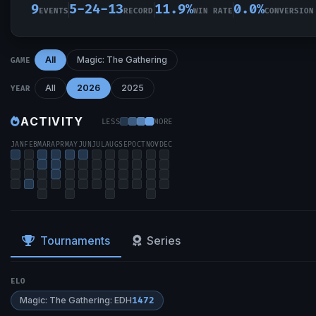
9
5-24-13
11.9%
0.0%
EVENTS
RECORD
WIN RATE
CONVERSION
All
Magic: The Gathering
GAME
All
2026
2025
YEAR
ACTIVITY
LESS
MORE
JAN
FEB
MAR
APR
MAY
JUN
JUL
AUG
SEP
OCT
NOV
DEC
Tournaments
Series
ELO
Magic: The Gathering: EDH
1472