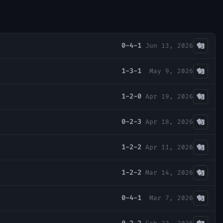
0-4-1
Jun 13, 2026
1-3-1
May 9, 2026
1-2-0
Apr 19, 2026
0-2-3
Apr 18, 2026
1-2-2
Apr 11, 2026
1-2-2
Mar 14, 2026
0-4-1
Mar 7, 2026