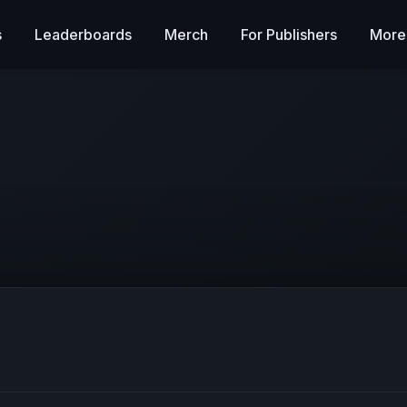
s
Leaderboards
Merch
For Publishers
More