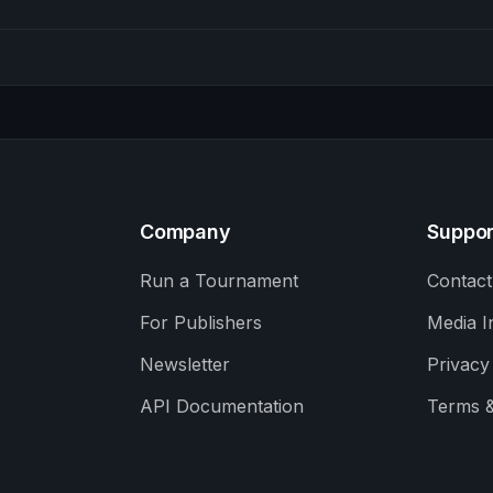
Company
Suppor
Run a Tournament
Contact
For Publishers
Media I
Newsletter
Privacy
API Documentation
Terms &