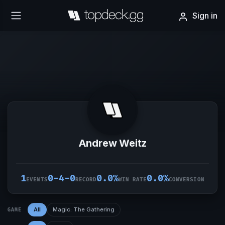
Sign in
Andrew Weitz
1
0-4-0
0.0%
0.0%
EVENTS
RECORD
WIN RATE
CONVERSION
All
Magic: The Gathering
GAME