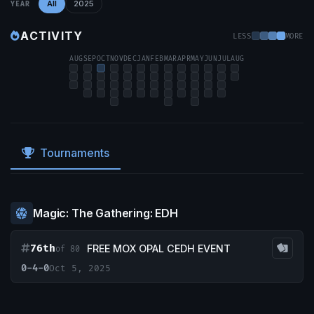
All
2025
YEAR
ACTIVITY
LESS
MORE
AUG
SEP
OCT
NOV
DEC
JAN
FEB
MAR
APR
MAY
JUN
JUL
AUG
Tournaments
Magic: The Gathering: EDH
76th
FREE MOX OPAL CEDH EVENT
of 80
0-4-0
Oct 5, 2025