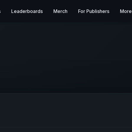
s
Leaderboards
Merch
For Publishers
More