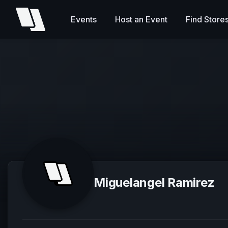
Events
Host an Event
Find Store
Miguelangel Ramirez