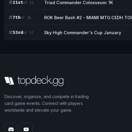
21st
Triad Commander Colosseum: 1K
of 22
7th
ROK Beer Bash #2 - MIAMI MTG:CEDH 
of 16
53rd
Sky High Commander's Cup January
of 57
Discover, organize, and compete in trading
card game events. Connect with players
worldwide and elevate your game.