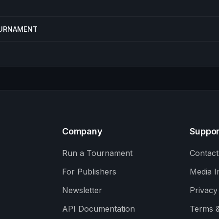
TOURNAMENT
Company
Suppor
Run a Tournament
Contact
For Publishers
Media I
Newsletter
Privacy
API Documentation
Terms &