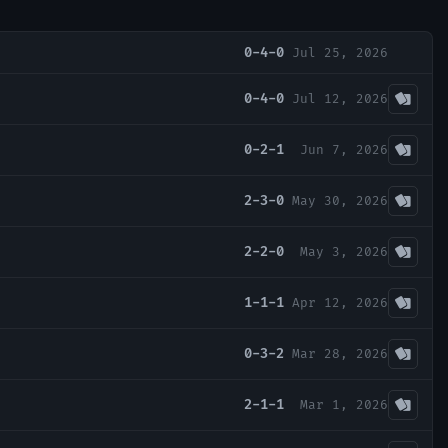
0-4-0
Jul 25, 2026
0-4-0
Jul 12, 2026
0-2-1
Jun 7, 2026
2-3-0
May 30, 2026
2-2-0
May 3, 2026
1-1-1
Apr 12, 2026
0-3-2
Mar 28, 2026
2-1-1
Mar 1, 2026