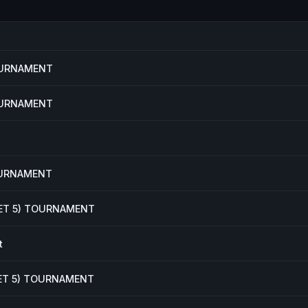
TOURNAMENT
TOURNAMENT
OURNAMENT
KET 5) TOURNAMENT
t
KET 5) TOURNAMENT