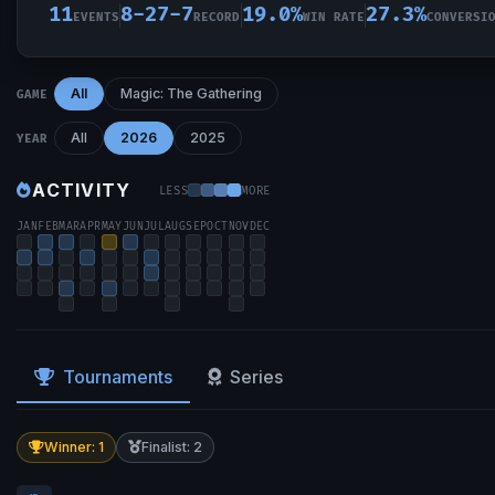
11
8-27-7
19.0%
27.3%
EVENTS
RECORD
WIN RATE
CONVERSI
All
Magic: The Gathering
GAME
All
2026
2025
YEAR
ACTIVITY
LESS
MORE
JAN
FEB
MAR
APR
MAY
JUN
JUL
AUG
SEP
OCT
NOV
DEC
Tournaments
Series
Winner: 1
Finalist: 2