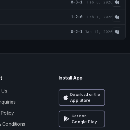
0-3-1
Feb 8, 2026
1-2-0
Feb 1, 2026
0-2-1
Jan 17, 2026
t
Install App
 Us
Download on the
App Store
nquiries
 Policy
Get it on
Google Play
 Conditions