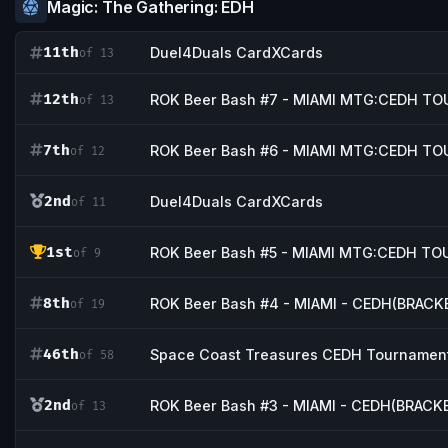
Magic: The Gathering: EDH
11th
Duel4Duals CardXCards
of 13
12th
ROK Beer Bash #7 - MIAMI MTG:CEDH 
of 13
7th
ROK Beer Bash #6 - MIAMI MTG:CEDH 
of 12
2nd
Duel4Duals CardXCards
of 11
1st
ROK Beer Bash #5 - MIAMI MTG:CEDH T
of 9
8th
ROK Beer Bash #4 - MIAMI - CEDH(BRAC
of 19
46th
Space Coast Treasures CEDH Tournamen
of 58
2nd
ROK Beer Bash #3 - MIAMI - CEDH(BRAC
of 13