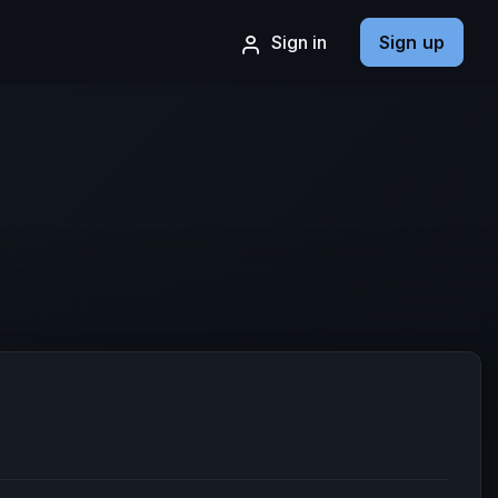
Sign in
Sign up