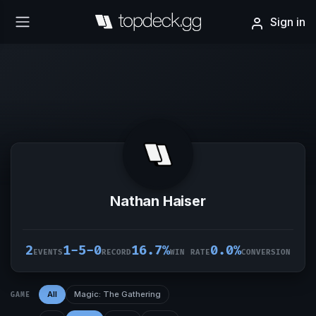
Sign in
Nathan Haiser
2
1-5-0
16.7%
0.0%
EVENTS
RECORD
WIN RATE
CONVERSION
All
Magic: The Gathering
GAME