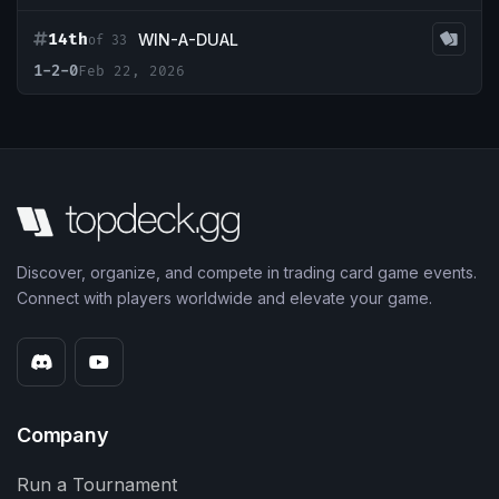
14th
WIN-A-DUAL
of 33
1-2-0
Feb 22, 2026
Discover, organize, and compete in trading card game events.
Connect with players worldwide and elevate your game.
Company
Run a Tournament