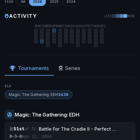
All
2026
2025
2024
YEAR
ACTIVITY
LESS
MORE
JAN
FEB
MAR
APR
MAY
JUN
JUL
AUG
SEP
OCT
NOV
DEC
Tournaments
Series
ELO
Magic: The Gathering: EDH
1430
Magic: The Gathering: EDH
51st
Battle For The Cradle II - Perfect Storm Comics & Games
of 75
0-3-0
Apr 11, 2026