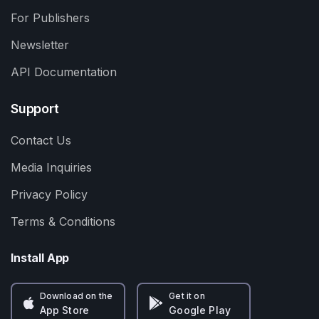
For Publishers
Newsletter
API Documentation
Support
Contact Us
Media Inquiries
Privacy Policy
Terms & Conditions
Install App
Download on the
Get it on
App Store
Google Play