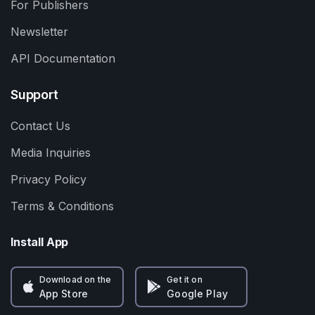
For Publishers
Newsletter
API Documentation
Support
Contact Us
Media Inquiries
Privacy Policy
Terms & Conditions
Install App
Download on the
Get it on
App Store
Google Play