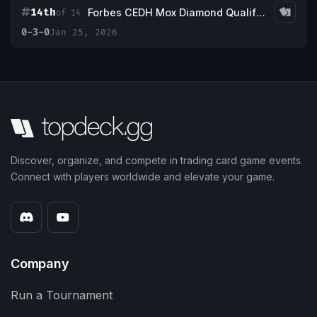
14th
Forbes CEDH Mox Diamond Qualifier| Jan 2026
of 14
0-3-0
Jan 25, 2026
Discover, organize, and compete in trading card game events.
Connect with players worldwide and elevate your game.
Company
Run a Tournament