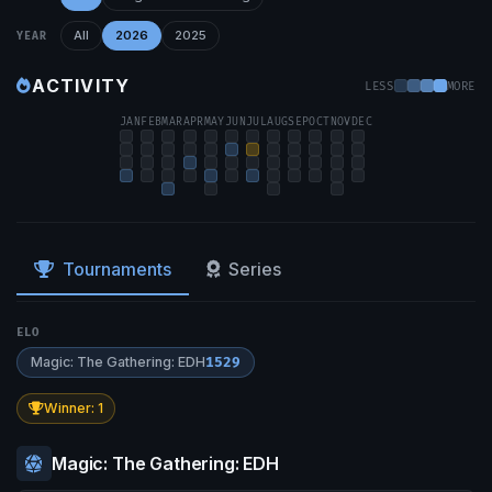
All
2026
2025
YEAR
ACTIVITY
LESS
MORE
JAN
FEB
MAR
APR
MAY
JUN
JUL
AUG
SEP
OCT
NOV
DEC
Tournaments
Series
ELO
Magic: The Gathering: EDH
1529
Winner: 1
Magic: The Gathering: EDH