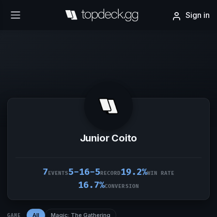
Sign in
Junior Coito
7
5-16-5
19.2%
EVENTS
RECORD
WIN RATE
16.7%
CONVERSION
All
Magic: The Gathering
GAME