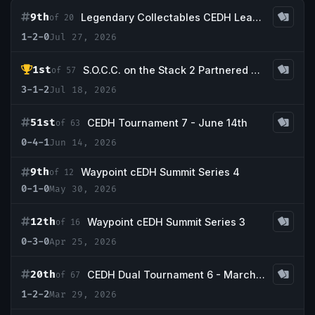
9th
Legendary Collectables CEDH League - Season 4
of 20
1-2-0
Jul 27, 2026
1st
S.O.C.C. on the Stack 2 Partnered with Legendary Collectables
of 57
3-1-2
Jul 18, 2026
51st
CEDH Tournament 7 - June 14th
of 63
0-4-1
Jun 14, 2026
9th
Waypoint cEDH Summit Series 4
of 12
0-1-0
May 30, 2026
12th
Waypoint cEDH Summit Series 3
of 16
0-3-0
Apr 25, 2026
20th
CEDH Dual Tournament 6 - March 29th
of 67
1-2-2
Mar 29, 2026