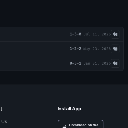
1-3-0
Jul 11, 2026
1-2-2
May 23, 2026
0-3-1
Jan 31, 2026
t
Install App
 Us
Download on the