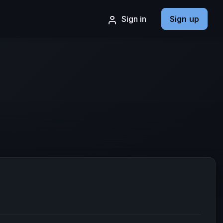
Sign in
Sign up