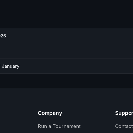
026
! January
Company
Suppor
Run a Tournament
Contact