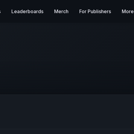
s
Leaderboards
Merch
For Publishers
More