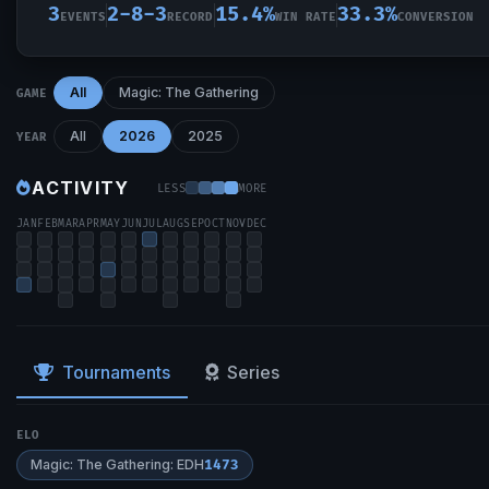
3
2-8-3
15.4%
33.3%
EVENTS
RECORD
WIN RATE
CONVERSION
All
Magic: The Gathering
GAME
All
2026
2025
YEAR
ACTIVITY
LESS
MORE
JAN
FEB
MAR
APR
MAY
JUN
JUL
AUG
SEP
OCT
NOV
DEC
Tournaments
Series
ELO
Magic: The Gathering: EDH
1473