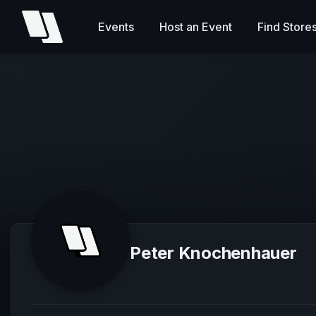
Events
Host an Event
Find Store
Peter Knochenhauer