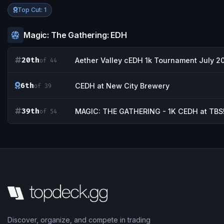
Top Cut: 1
Magic: The Gathering: EDH
20th
Aether Valley cEDH 1k Tournament July 2
of 44
6th
CEDH at New City Brewery
of 39
39th
MAGIC: THE GATHERING - 1K CEDH at TBS
of 54
Discover, organize, and compete in trading