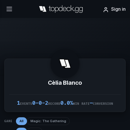
Sign in
Cèlia Blanco
1
0-0-2
0.0%
–
EVENTS
RECORD
WIN RATE
CONVERSION
All
Magic: The Gathering
GAME