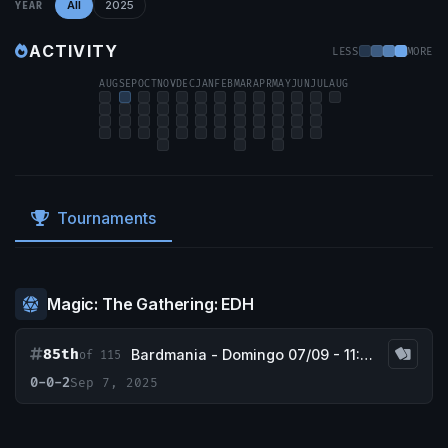
All
2025
YEAR
ACTIVITY
LESS
MORE
AUG
SEP
OCT
NOV
DEC
JAN
FEB
MAR
APR
MAY
JUN
JUL
AUG
Tournaments
Magic: The Gathering: EDH
85th
Bardmania - Domingo 07/09 - 11:30h
of 115
0-0-2
Sep 7, 2025