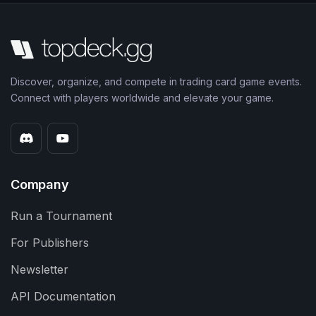
Discover, organize, and compete in trading card game events.
Connect with players worldwide and elevate your game.
Company
Run a Tournament
For Publishers
Newsletter
API Documentation