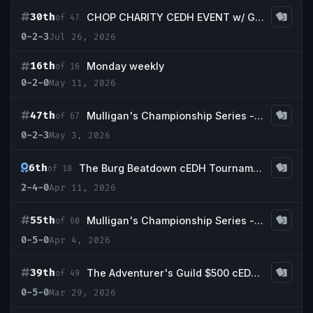
30th
CHOP CHARITY CEDH EVENT w/ Guaranteed Volcanic Island
of 47
0-2-3
Jul 26, 2026
16th
Monday weekly
of 16
0-2-0
May 11, 2026
47th
Mulligan's Championship Series - May w/ Guaranteed Scrubland
of 67
0-2-3
May 3, 2026
6th
The Burg Beatdown cEDH Tournament
of 18
2-4-0
Apr 11, 2026
55th
Mulligan's Championship Series - April w/ Guaranteed Badlands
of 60
0-5-0
Apr 4, 2026
39th
The Adventurer's Guild $500 cEDH Tournament *playtest card friendly*
of 49
0-5-0
Mar 29, 2026