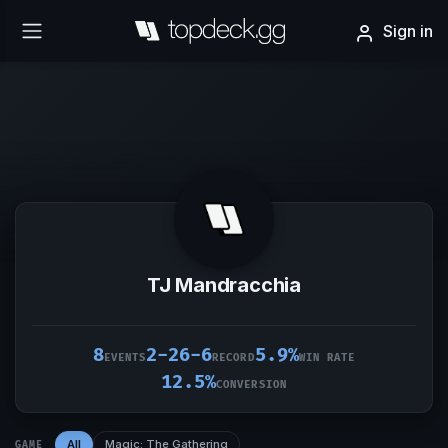
Sign in
TJ Mandracchia
8
2-26-6
5.9%
EVENTS
RECORD
WIN RATE
12.5%
CONVERSION
All
Magic: The Gathering
GAME