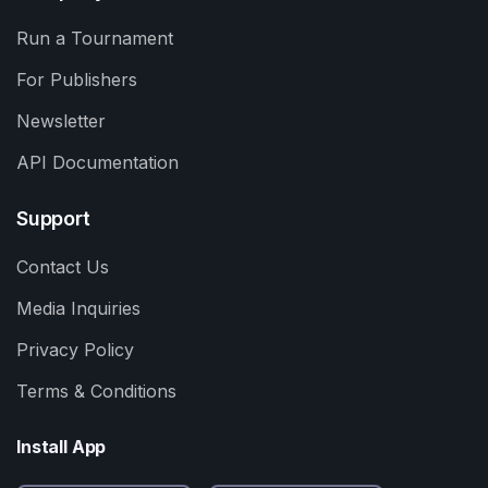
Run a Tournament
For Publishers
Newsletter
API Documentation
Support
Contact Us
Media Inquiries
Privacy Policy
Terms & Conditions
Install App