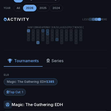
All
2026
2025
2024
YEAR
ACTIVITY
LESS
MORE
JAN
FEB
MAR
APR
MAY
JUN
JUL
AUG
SEP
OCT
NOV
DEC
Tournaments
Series
ELO
Magic: The Gathering: EDH
1385
Top Cut: 1
Magic: The Gathering: EDH