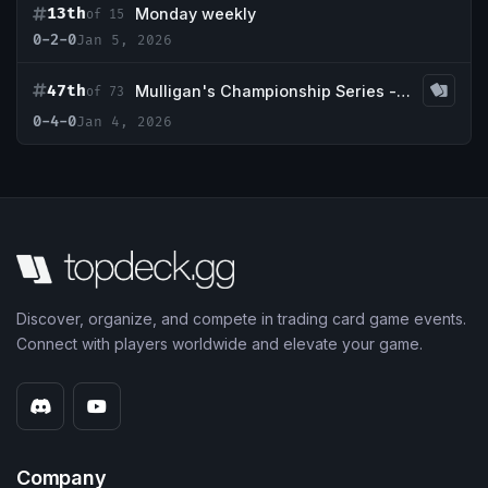
13th
Monday weekly
of 15
0-2-0
Jan 5, 2026
47th
Mulligan's Championship Series - January w/ Guaranteed Tundra
of 73
0-4-0
Jan 4, 2026
Discover, organize, and compete in trading card game events.
Connect with players worldwide and elevate your game.
Company