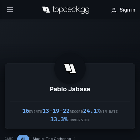
Sign in
Pablo Jabase
16
13-19-22
24.1%
EVENTS
RECORD
WIN RATE
33.3%
CONVERSION
All
Magic: The Gathering
GAME