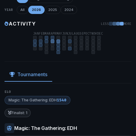
All
2026
2025
2024
YEAR
ACTIVITY
LESS
MORE
JAN
FEB
MAR
APR
MAY
JUN
JUL
AUG
SEP
OCT
NOV
DEC
Tournaments
ELO
Magic: The Gathering: EDH
1540
Finalist: 1
Magic: The Gathering: EDH