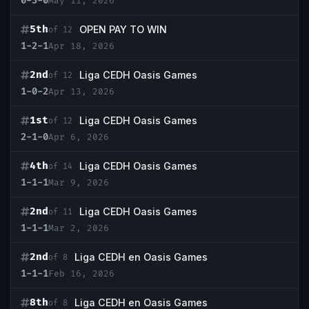
0-3-0
May 11, 2026
5th
OPEN PAY TO WIN
of 12
1-2-1
Apr 18, 2026
2nd
Liga CEDH Oasis Games
of 12
1-0-2
Apr 13, 2026
1st
Liga CEDH Oasis Games
of 12
2-1-0
Apr 6, 2026
4th
Liga CEDH Oasis Games
of 14
1-1-1
Mar 9, 2026
2nd
Liga CEDH Oasis Games
of 11
1-1-1
Mar 2, 2026
2nd
Liga CEDH en Oasis Games
of 8
1-1-1
Feb 16, 2026
8th
Liga CEDH en Oasis Games
of 8