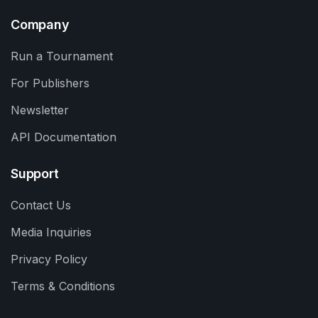
Company
Run a Tournament
For Publishers
Newsletter
API Documentation
Support
Contact Us
Media Inquiries
Privacy Policy
Terms & Conditions