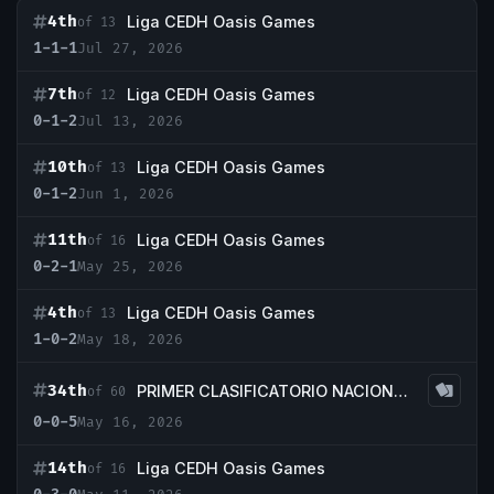
4th
Liga CEDH Oasis Games
of 13
1-1-1
Jul 27, 2026
7th
Liga CEDH Oasis Games
of 12
0-1-2
Jul 13, 2026
10th
Liga CEDH Oasis Games
of 13
0-1-2
Jun 1, 2026
11th
Liga CEDH Oasis Games
of 16
0-2-1
May 25, 2026
4th
Liga CEDH Oasis Games
of 13
1-0-2
May 18, 2026
34th
PRIMER CLASIFICATORIO NACIONAL CEDH LANDFALL
of 60
0-0-5
May 16, 2026
14th
Liga CEDH Oasis Games
of 16