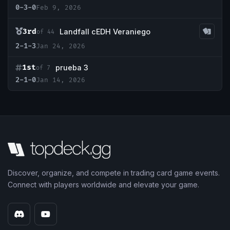
0-3-0
Feb 9, 2026
3rd
Landfall cEDH Veraniego
of 44
2-1-3
Jan 24, 2026
1st
prueba 3
of 7
2-1-0
Jan 14, 2026
Discover, organize, and compete in trading card game events.
Connect with players worldwide and elevate your game.