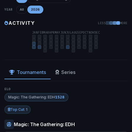
All
2026
YEAR
ACTIVITY
LESS
MORE
JAN
FEB
MAR
APR
MAY
JUN
JUL
AUG
SEP
OCT
NOV
DEC
Tournaments
Series
ELO
Magic: The Gathering: EDH
1528
Top Cut: 1
Magic: The Gathering: EDH