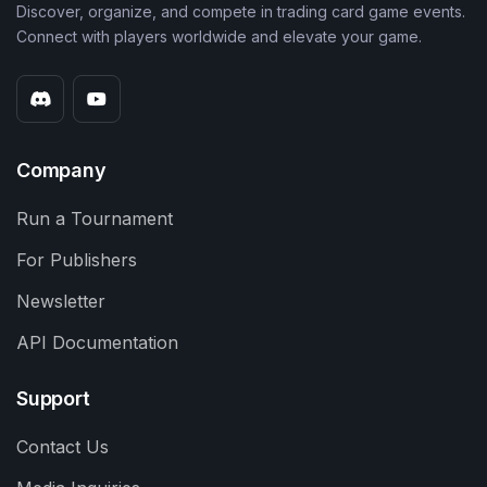
Discover, organize, and compete in trading card game events.
Connect with players worldwide and elevate your game.
Company
Run a Tournament
For Publishers
Newsletter
API Documentation
Support
Contact Us