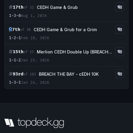
17th
CEDH Game & Grub
of 32
1-3-0
Aug 1, 2026
7th
CEDH Game & Grub for a Grim
of 30
1-2-1
Feb 28, 2026
15th
Merlion CEDH Double Up (BREACH THE BAY double up!)
of 55
1-1-2
Jan 25, 2026
93rd
BREACH THE BAY - cEDH 10K
of 183
1-3-1
Jan 24, 2026