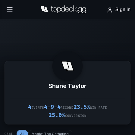
Sign in
Shane Taylor
4
4-9-4
23.5%
EVENTS
RECORD
WIN RATE
25.0%
CONVERSION
All
Magic: The Gathering
GAME