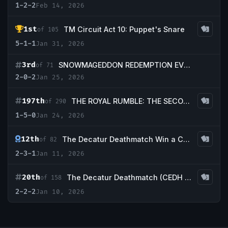
1-2-2
Feb 14, 2026
1st
TM Circuit Act 10: Puppet's Snare
of 105
5-1-1
Jan 31, 2026
3rd
SNOWMAGEDDON REDEMPTION EVENT!
of 71
2-0-2
Jan 25, 2026
197th
THE ROYAL RUMBLE: THE SECOND SHOWDOWN CEDH 20K!!!
of 290
1-5-0
Jan 24, 2026
12th
The Decatur Deathmatch Win a Cradle Redemption Event! (3k)
of 82
2-3-1
Jan 11, 2026
20th
The Decatur Deathmatch (CEDH EVENT up to 20K CASH PRIZING)
of 158
2-2-2
Jan 10, 2026