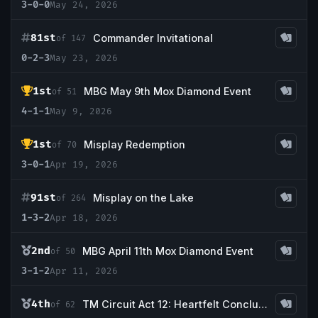
3-0-0
May 24, 2026
81st
Commander Invitational
of 147
0-2-3
May 23, 2026
1st
MBG May 9th Mox Diamond Event
of 51
4-1-1
May 9, 2026
1st
Misplay Redemption
of 70
3-0-1
Apr 19, 2026
91st
Misplay on the Lake
of 264
1-3-2
Apr 18, 2026
2nd
MBG April 11th Mox Diamond Event
of 50
3-1-2
Apr 11, 2026
4th
TM Circuit Act 12: Heartfelt Conclusion
of 62