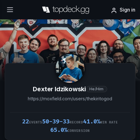
Sign in
Dexter Idzikowski
He/Him
https://moxfield.com/users/thekiritogod
22
50-39-33
41.0%
EVENTS
RECORD
WIN RATE
65.0%
CONVERSION