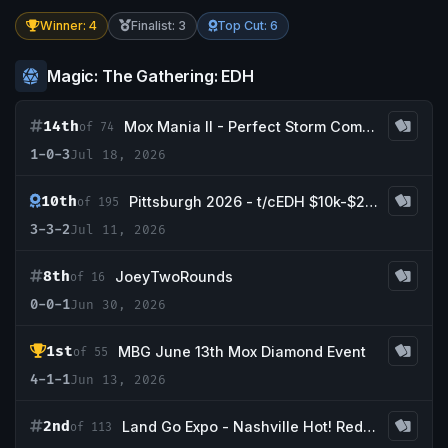
Winner: 4
Finalist: 3
Top Cut: 6
Magic: The Gathering: EDH
14th
Mox Mania II - Perfect Storm Comics & Games
of 74
1-0-3
Jul 18, 2026
10th
Pittsburgh 2026 - t/cEDH $10k-$25,000
of 195
3-3-2
Jul 11, 2026
8th
JoeyTwoRounds
of 16
0-0-1
Jun 30, 2026
1st
MBG June 13th Mox Diamond Event
of 55
4-1-1
Jun 13, 2026
2nd
Land Go Expo - Nashville Hot! Redemption Event
of 113