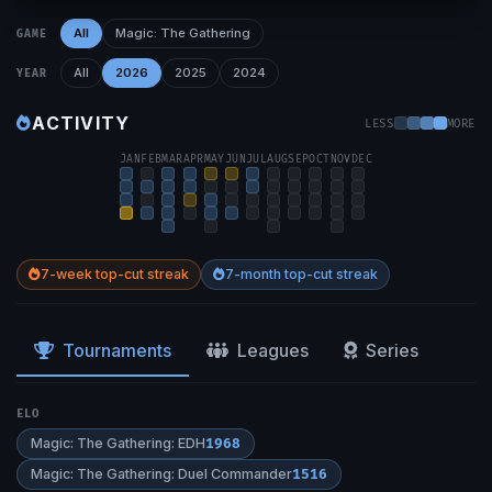
All
Magic: The Gathering
GAME
All
2026
2025
2024
YEAR
ACTIVITY
LESS
MORE
JAN
FEB
MAR
APR
MAY
JUN
JUL
AUG
SEP
OCT
NOV
DEC
7-week top-cut streak
7-month top-cut streak
Tournaments
Leagues
Series
ELO
Magic: The Gathering: EDH
1968
Magic: The Gathering: Duel Commander
1516