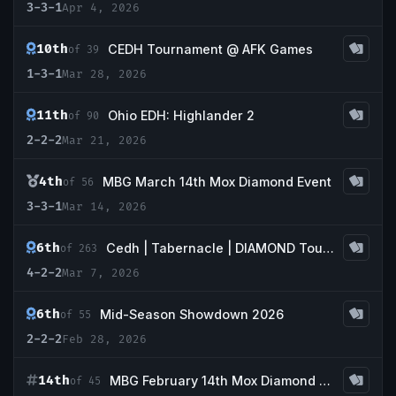
3-3-1
Apr 4, 2026
10th
CEDH Tournament @ AFK Games
of 39
1-3-1
Mar 28, 2026
11th
Ohio EDH: Highlander 2
of 90
2-2-2
Mar 21, 2026
4th
MBG March 14th Mox Diamond Event
of 56
3-3-1
Mar 14, 2026
6th
Cedh | Tabernacle | DIAMOND Tournament
of 263
4-2-2
Mar 7, 2026
6th
Mid-Season Showdown 2026
of 55
2-2-2
Feb 28, 2026
14th
MBG February 14th Mox Diamond Event
of 45