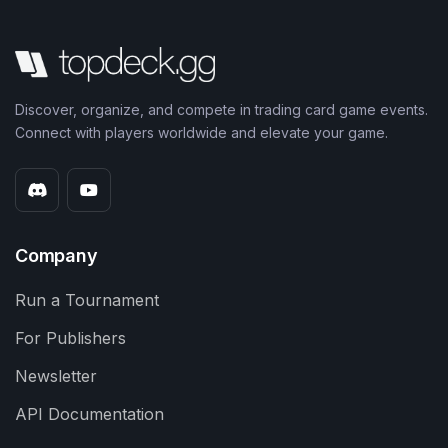
Discover, organize, and compete in trading card game events.
Connect with players worldwide and elevate your game.
Company
Run a Tournament
For Publishers
Newsletter
API Documentation