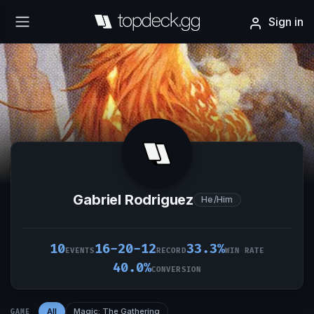
Sign in
Gabriel Rodriguez
He/Him
10
16-20-12
33.3%
EVENTS
RECORD
WIN RATE
40.0%
CONVERSION
All
Magic: The Gathering
GAME