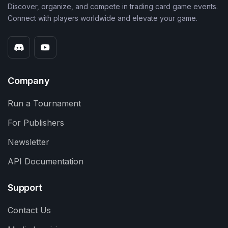
Discover, organize, and compete in trading card game events.
Connect with players worldwide and elevate your game.
Company
Run a Tournament
For Publishers
Newsletter
API Documentation
Support
Contact Us