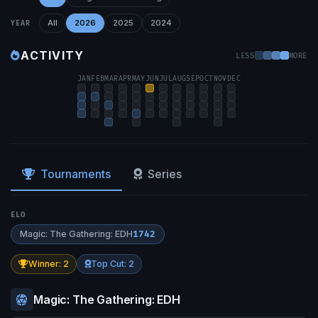
All
2026
2025
2024
YEAR
ACTIVITY
LESS
MORE
JAN
FEB
MAR
APR
MAY
JUN
JUL
AUG
SEP
OCT
NOV
DEC
Tournaments
Series
ELO
Magic: The Gathering: EDH
1742
Winner: 2
Top Cut: 2
Magic: The Gathering: EDH