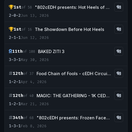
1st
"802cEDH presents: Hot Heels of Summer Part 2"
of 58
2-0-2
Jun 13, 2026
1st
The Showdown Before Hot Heels
of 16
2-1-1
Jun 12, 2026
11th
BAKED ZITI 3
of 108
3-3-1
May 30, 2026
12th
Food Chain of Fools - cEDH CircuiT Midseason Open
of 37
1-2-1
Apr 4, 2026
12th
MAGIC: THE GATHERING - 1K CEDH AT TBS! March
of 40
1-2-1
Mar 21, 2026
34th
"802cEDH presents: Frozen Faces of the North Part Deux"
of 68
1-3-1
Feb 8, 2026