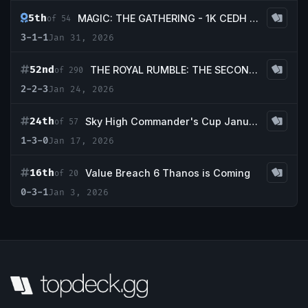
5th
MAGIC: THE GATHERING - 1K CEDH at TBS! January
of 54
3-1-1
Jan 31, 2026
52nd
THE ROYAL RUMBLE: THE SECOND SHOWDOWN CEDH 20K!!!
of 290
2-2-3
Jan 24, 2026
24th
Sky High Commander's Cup January
of 57
1-3-0
Jan 17, 2026
16th
Value Breach 6 Thanos is Coming
of 20
0-3-1
Jan 3, 2026