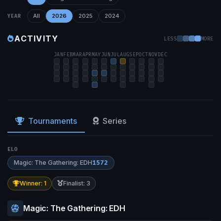
All
2026
2025
2024
YEAR
ACTIVITY
LESS
MORE
JAN
FEB
MAR
APR
MAY
JUN
JUL
AUG
SEP
OCT
NOV
DEC
Tournaments
Series
ELO
Magic: The Gathering: EDH
1572
Winner: 1
Finalist: 3
Magic: The Gathering: EDH