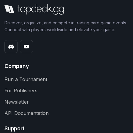
Discover, organize, and compete in trading card game events.
Connect with players worldwide and elevate your game.
Company
Run a Tournament
For Publishers
Newsletter
API Documentation
Support