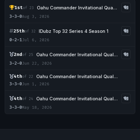
1st
Oahu Commander Invitational Qualifier Ser4S2W4
of 23
3-3-0
Aug 3, 2026
25th
IDubz Top 32 Series 4 Season 1
of 32
0-2-1
Jul 6, 2026
2nd
Oahu Commander Invitational Qualifier Ser4S1W11
of 25
3-2-0
Jun 22, 2026
4th
Oahu Commander Invitational Qualifier Ser4S1W8
of 22
3-3-0
Jun 1, 2026
4th
Oahu Commander Invitational Qualifier Ser4S1W6
of 24
3-3-0
May 18, 2026