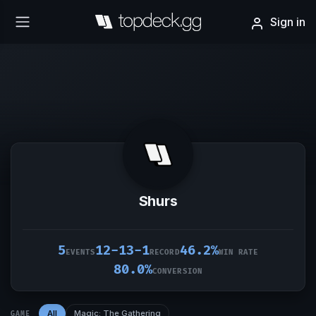
Sign in
Shurs
5
12-13-1
46.2%
EVENTS
RECORD
WIN RATE
80.0%
CONVERSION
All
Magic: The Gathering
GAME