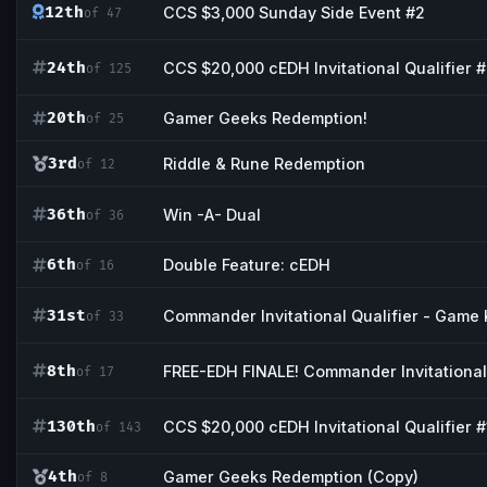
12th
CCS $3,000 Sunday Side Event #2
of 47
24th
CCS $20,000 cEDH Invitational Qualifier 
of 125
20th
Gamer Geeks Redemption!
of 25
3rd
Riddle & Rune Redemption
of 12
36th
Win -A- Dual
of 36
6th
Double Feature: cEDH
of 16
31st
Commander Invitational Qualifier - Game 
of 33
8th
FREE-EDH FINALE! Commander Invitational 
of 17
130th
CCS $20,000 cEDH Invitational Qualifier #
of 143
4th
Gamer Geeks Redemption (Copy)
of 8