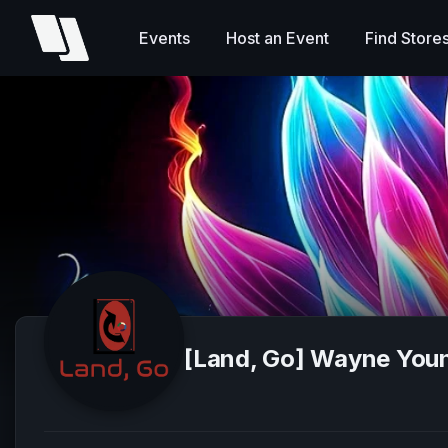
Events
Host an Event
Find Store
[Land, Go] Wayne You