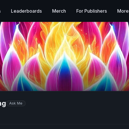
s
Leaderboards
Merch
For Publishers
More
ng
Ask Me