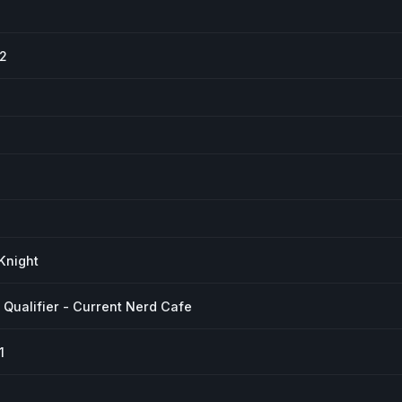
#2
Knight
Qualifier - Current Nerd Cafe
1