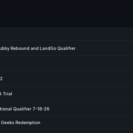
ubby Rebound and LandGo Qualifier
 2
 Trial
ional Qualifier 7-18-26
r Geeks Redemption