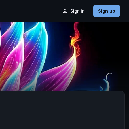
Sign in
Sign up