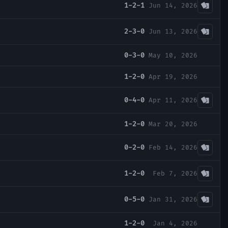
1-2-1
Jun 14, 2026
2-3-0
Jun 13, 2026
0-3-0
May 10, 2026
1-2-0
Apr 19, 2026
0-4-0
Apr 11, 2026
1-2-0
Mar 20, 2026
0-2-0
Feb 14, 2026
1-2-0
Feb 7, 2026
0-5-0
Jan 31, 2026
1-2-0
Jan 4, 2026