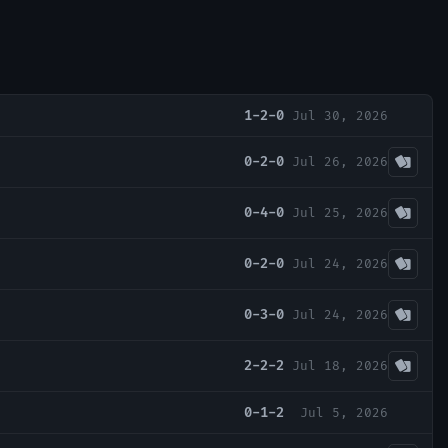
1-2-0
Jul 30, 2026
0-2-0
Jul 26, 2026
0-4-0
Jul 25, 2026
0-2-0
Jul 24, 2026
0-3-0
Jul 24, 2026
2-2-2
Jul 18, 2026
0-1-2
Jul 5, 2026