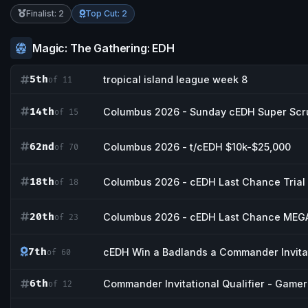
Finalist: 2
Top Cut: 2
Magic: The Gathering: EDH
5th
tropical island league week 8
of 11
14th
Columbus 2026 - Sunday cEDH Super Scr
of 15
62nd
Columbus 2026 - t/cEDH $10k-$25,000
of 70
18th
Columbus 2026 - cEDH Last Chance Trial
of 18
20th
Columbus 2026 - cEDH Last Chance MEGA
of 23
7th
cEDH Win a Badlands a Commander Invitat
of 60
6th
Commander Invitational Qualifier - Game
of 12