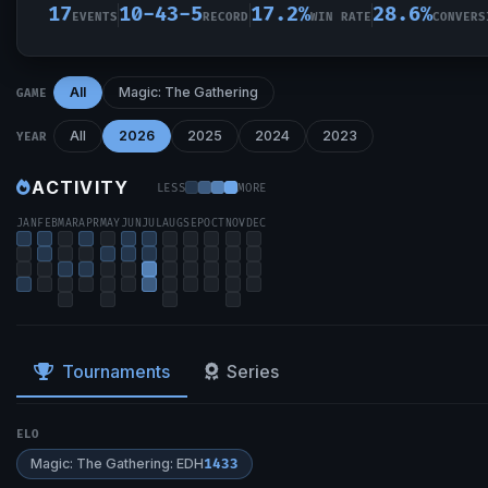
17
10-43-5
17.2%
28.6%
EVENTS
RECORD
WIN RATE
CONVERS
All
Magic: The Gathering
GAME
All
2026
2025
2024
2023
YEAR
ACTIVITY
LESS
MORE
JAN
FEB
MAR
APR
MAY
JUN
JUL
AUG
SEP
OCT
NOV
DEC
Tournaments
Series
ELO
Magic: The Gathering: EDH
1433