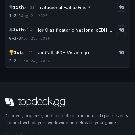
11th
Invitacional Fail to Find ⚡
of 32
1-2-1
Aug 2, 2026
34th
1er Clasificatorio Nacional cEDH 2026 STACK SURFERS
of 48
0-2-3
Apr 25, 2026
1st
Landfall cEDH Veraniego
of 44
3-2-1
Jan 24, 2026
Discover, organize, and compete in trading card game events.
Connect with players worldwide and elevate your game.