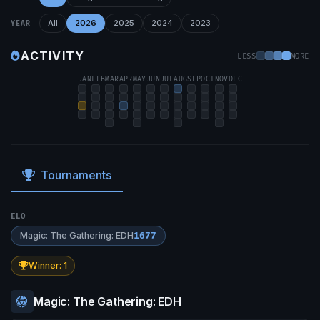
All
2026
2025
2024
2023
YEAR
ACTIVITY
LESS
MORE
JAN
FEB
MAR
APR
MAY
JUN
JUL
AUG
SEP
OCT
NOV
DEC
Tournaments
ELO
Magic: The Gathering: EDH
1677
Winner: 1
Magic: The Gathering: EDH