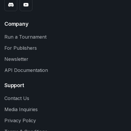
Company
Run a Tournament
For Publishers
Newsletter
API Documentation
Support
Contact Us
Media Inquiries
Privacy Policy