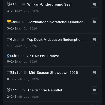
4th
Win-an-Underground Sea!
of 40
3-2-1
Mar 21, 2026
1st
Commander Invitational Qualifier - Gamer's Guild Savannah
of 43
5-1-1
Mar 7, 2026
6th
Top Deck Midseason Redemption @ CCS Houston
of 26
1-1-2
Mar 1, 2026
6th
AP9: Air BnB Bronze
of 16
0-1-0
Mar 1, 2026
51st
Mid-Season Showdown 2026
of 55
0-3-2
Feb 28, 2026
2nd
The Guthrie Gauntlet
of 35
2-2-1
Feb 21, 2026