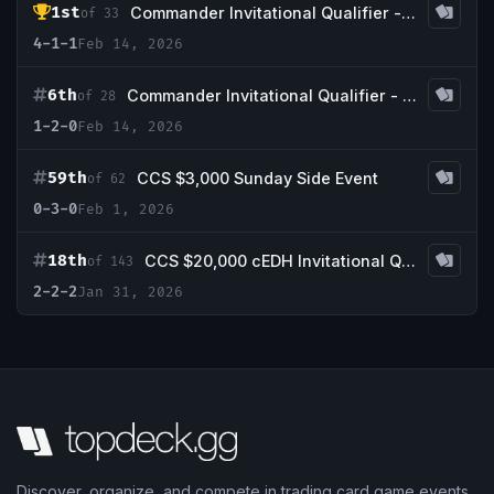
1st
Commander Invitational Qualifier - Game Knight
of 33
4-1-1
Feb 14, 2026
6th
Commander Invitational Qualifier - Middle Tennessee Gaming
of 28
1-2-0
Feb 14, 2026
59th
CCS $3,000 Sunday Side Event
of 62
0-3-0
Feb 1, 2026
18th
CCS $20,000 cEDH Invitational Qualifier #1
of 143
2-2-2
Jan 31, 2026
Discover, organize, and compete in trading card game events.