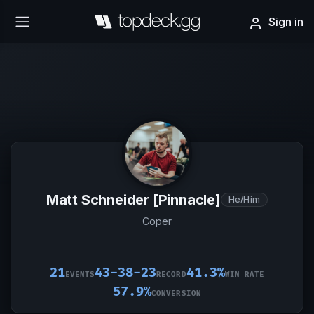
Sign in
Matt Schneider [Pinnacle]
He/Him
Coper
21
43-38-23
41.3%
EVENTS
RECORD
WIN RATE
57.9%
CONVERSION