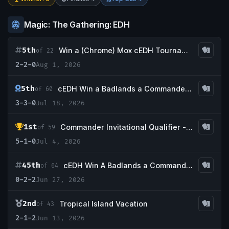
Magic: The Gathering: EDH
5th
Win a (Chrome) Mox cEDH Tournament
of 22
2-2-0
Aug 1, 2026
5th
cEDH Win a Badlands a Commander Invitational Qualifier 7-18-26
of 60
3-3-0
Jul 18, 2026
1st
Commander Invitational Qualifier - Gamer Geeks
of 59
5-1-0
Jul 4, 2026
45th
cEDH Win A Badlands a Commander Invitational Qualifier 6-27-26
of 64
0-2-2
Jun 27, 2026
2nd
Tropical Island Vacation
of 43
2-1-2
Jun 13, 2026