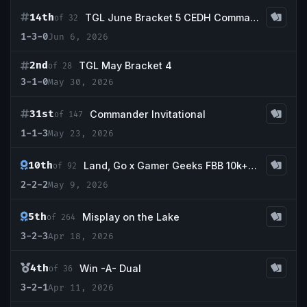
14th
TGL June Bracket 5 CEDH Commander Tournament
of 32
1-3-0
Jun 6, 2026
2nd
TGL May Bracket 4
of 28
3-1-0
May 30, 2026
31st
Commander Invitational
of 147
1-1-3
May 23, 2026
10th
Land, Go x Gamer Geeks FBB 10k+ Beatdown!
of 92
2-2-2
May 9, 2026
5th
Misplay on the Lake
of 264
3-2-3
Apr 18, 2026
4th
Win -A- Dual
of 36
3-2-1
Apr 11, 2026