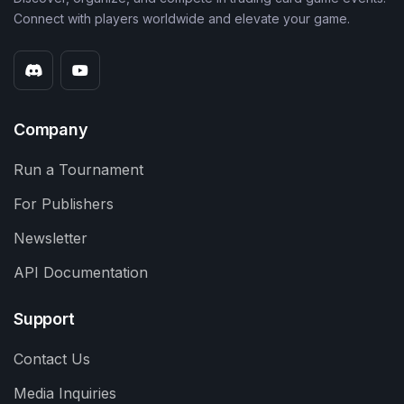
Connect with players worldwide and elevate your game.
Company
Run a Tournament
For Publishers
Newsletter
API Documentation
Support
Contact Us
Media Inquiries