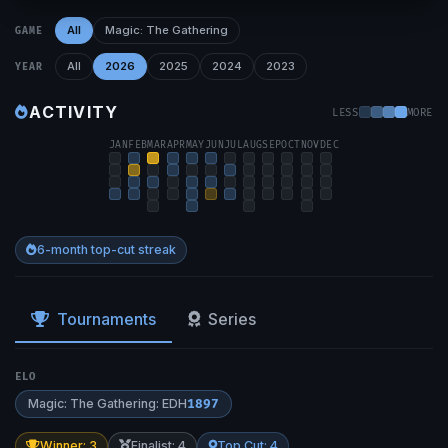
All
Magic: The Gathering
GAME
All
2026
2025
2024
2023
YEAR
ACTIVITY
LESS
MORE
JAN
FEB
MAR
APR
MAY
JUN
JUL
AUG
SEP
OCT
NOV
DEC
6-month top-cut streak
Tournaments
Series
ELO
Magic: The Gathering: EDH
1897
Winner: 3
Finalist: 4
Top Cut: 4